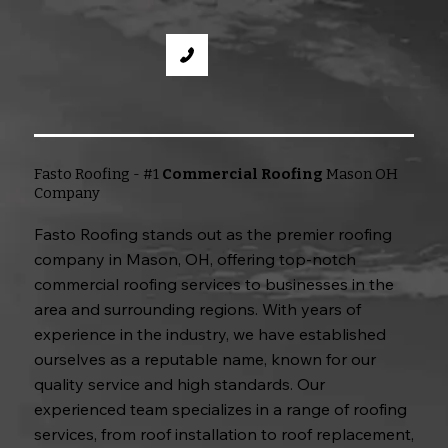
Fasto Roofing - #1
Commercial Roofing
Mason OH
Company
Fasto Roofing stands out as the premier roofing
company in Mason, OH, offering top-notch
commercial roofing services to businesses in the
area and surrounding regions. With years of
experience in the industry, we have established
ourselves as a reputable name, known for our
quality service and high standards. Our
experienced team specializes in a range of roofing
services, from roof installation to roof replacement,