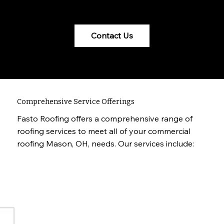
specific requirements.
Contact Us
Comprehensive Service Offerings
Fasto Roofing offers a comprehensive range of
roofing services to meet all of your commercial
roofing Mason, OH, needs. Our services include: