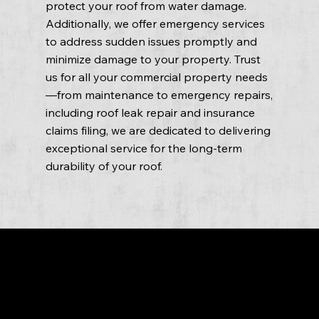
protect your roof from water damage.
Additionally, we offer emergency services
to address sudden issues promptly and
minimize damage to your property. Trust
us for all your commercial property needs
—from maintenance to emergency repairs,
including roof leak repair and insurance
claims filing, we are dedicated to delivering
exceptional service for the long-term
durability of your roof.
Conclusion
Fasto Roofing is the top choice for commercial