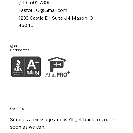
(513) 601-7306
FastoLLC@Gmail.com
1233 Castle Dr. Suite J4 Mason, OH,
45040
Certificates
Get in Touch
Send us a message and we'll get back to you as
soon as we can.