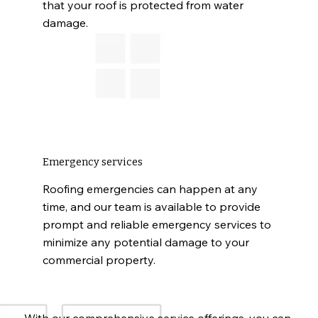
that your roof is protected from water
damage.
Emergency services
Roofing emergencies can happen at any
time, and our team is available to provide
prompt and reliable emergency services to
minimize any potential damage to your
commercial property.
With our comprehensive service offerings, you can