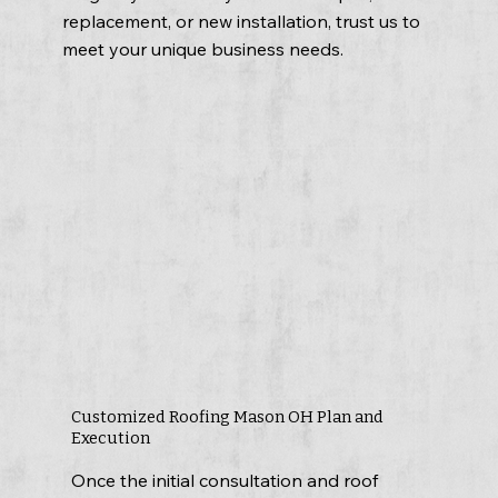
replacement, or new installation, trust us to
meet your unique business needs.
Customized Roofing Mason OH Plan and
Execution
Once the initial consultation and roof