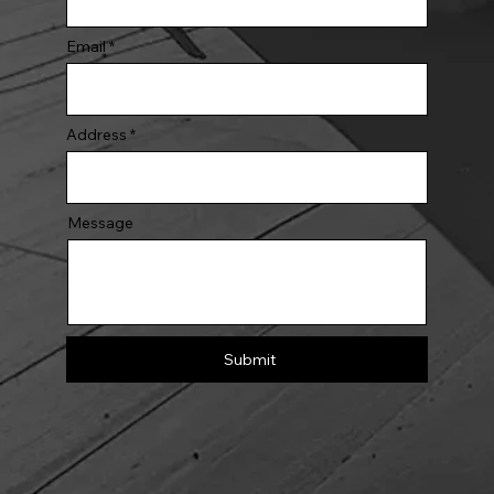
Email
Address
Message
Submit