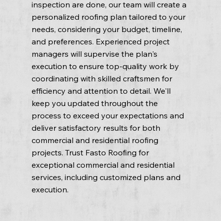
inspection are done, our team will create a
personalized roofing plan tailored to your
needs, considering your budget, timeline,
and preferences. Experienced project
managers will supervise the plan's
execution to ensure top-quality work by
coordinating with skilled craftsmen for
efficiency and attention to detail. We'll
keep you updated throughout the
process to exceed your expectations and
deliver satisfactory results for both
commercial and residential roofing
projects. Trust Fasto Roofing for
exceptional commercial and residential
services, including customized plans and
execution.