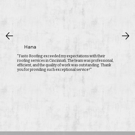
Hana
"Fasto Roofing exceeded my expectations with their
roofing services in Cincinnati. The team was professional,
efficient, and the quality of work was outstanding. Thank
you for providing such exceptional service!"