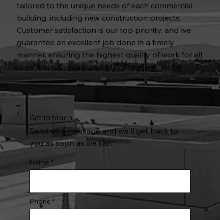
tailored to the unique needs of each commercial
building, including new construction projects.
Customer satisfaction is our top priority, and we
guarantee an excellent job done in a timely
manner, ensuring the highest quality of work for all
our clients. Contact us today for a free quote!
Get in touch
Send us a message and we'll get back to
you as soon as we can.
Name
Phone