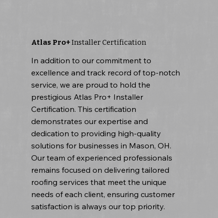
Atlas Pro+
Installer Certification
In addition to our commitment to
excellence and track record of top-notch
service, we are proud to hold the
prestigious Atlas Pro+ Installer
Certification. This certification
demonstrates our expertise and
dedication to providing high-quality
solutions for businesses in Mason, OH.
Our team of experienced professionals
remains focused on delivering tailored
roofing services that meet the unique
needs of each client, ensuring customer
satisfaction is always our top priority.