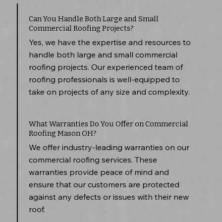
Can You Handle Both Large and Small
Commercial Roofing Projects?
Yes, we have the expertise and resources to
handle both large and small commercial
roofing projects. Our experienced team of
roofing professionals is well-equipped to
take on projects of any size and complexity.
What Warranties Do You Offer on Commercial
Roofing Mason OH?
We offer industry-leading warranties on our
commercial roofing services. These
warranties provide peace of mind and
ensure that our customers are protected
against any defects or issues with their new
roof.