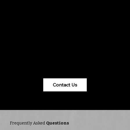
roofing in Mason, OH. With a focus on reliability
and trust, they offer tailored solutions using
innovative materials and techniques. Backed by
a BBB Accredited A+ rating and certifications,
Fasto ensures excellence from consultation to
execution. Their comprehensive services cater
to businesses of all sizes, addressing common
roofing challenges and weather impacts. For
quality and peace of mind, trust Fasto with all
your commercial roofing Mason, OH needs.
Contact Us
Frequently Asked
Questions