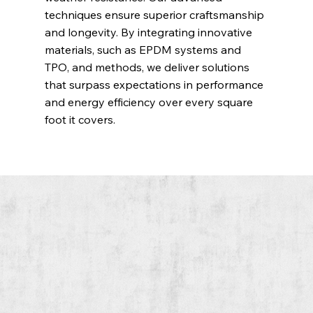
techniques ensure superior craftsmanship
and longevity. By integrating innovative
materials, such as EPDM systems and
TPO, and methods, we deliver solutions
that surpass expectations in performance
and energy efficiency over every square
foot it covers.