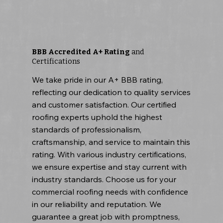
BBB Accredited A+ Rating
and
Certifications
We take pride in our A+ BBB rating,
reflecting our dedication to quality services
and customer satisfaction. Our certified
roofing experts uphold the highest
standards of professionalism,
craftsmanship, and service to maintain this
rating. With various industry certifications,
we ensure expertise and stay current with
industry standards. Choose us for your
commercial roofing needs with confidence
in our reliability and reputation. We
guarantee a great job with promptness,