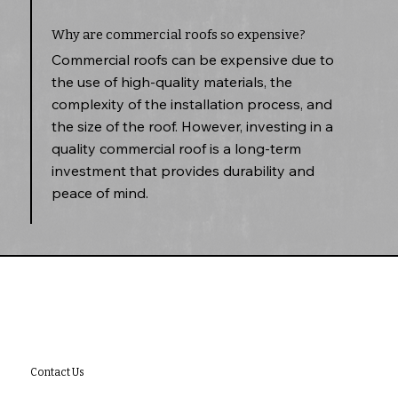
Why are commercial roofs so expensive?
Commercial roofs can be expensive due to
the use of high-quality materials, the
complexity of the installation process, and
the size of the roof. However, investing in a
quality commercial roof is a long-term
investment that provides durability and
peace of mind.
Contact Us