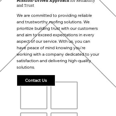
Mission-Driven Approach
for Reliability
and Trust
We are committed to providing reliable
and trustworthy roofing solutions. We
prioritize building trust with our customers
and aim to exceed expectations in every
aspect of our service. With us, you can
have peace of mind knowing you're
working with a company dedicated to your
satisfaction and delivering high-quality
solutions.
Contact Us