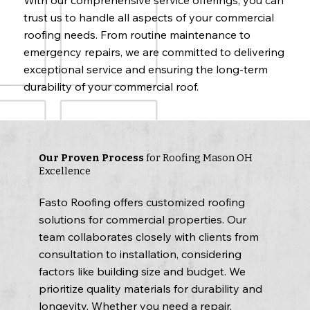
trust us to handle all aspects of your commercial
roofing needs. From routine maintenance to
emergency repairs, we are committed to delivering
exceptional service and ensuring the long-term
durability of your commercial roof.
Our Proven Process
for Roofing Mason OH
Excellence
Fasto Roofing offers customized roofing
solutions for commercial properties. Our
team collaborates closely with clients from
consultation to installation, considering
factors like building size and budget. We
prioritize quality materials for durability and
longevity. Whether you need a repair,