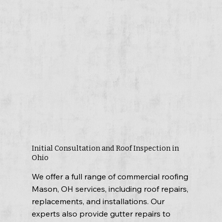
Initial Consultation and Roof Inspection in
Ohio
We offer a full range of commercial roofing
Mason, OH services, including roof repairs,
replacements, and installations. Our
experts also provide gutter repairs to