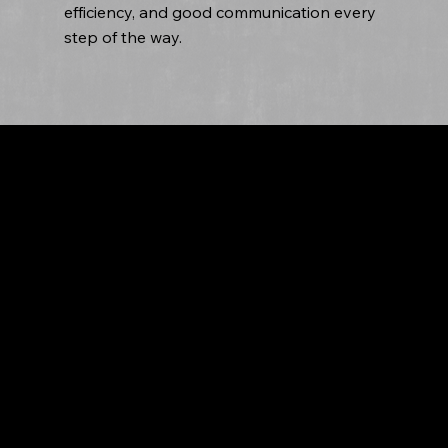
efficiency, and good communication every
step of the way.
Tailored Roofing Solutions by Fasto Roofing
We offer tailored roofing solutions for
commercial properties, understanding each
business's unique needs. We provide
customized recommendations based on factors
like building size, budget, and aesthetic
preferences. Using high-quality materials, we
ensure durability and longevity in every service
we offer, from repair to installation. Trust us for
exceptional results that meet your business's