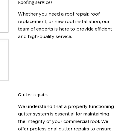
Roofing services
Whether you need a roof repair, roof
replacement, or new roof installation, our
team of experts is here to provide efficient
and high-quality service.
Gutter repairs
We understand that a properly functioning
gutter system is essential for maintaining
the integrity of your commercial roof. We
offer professional gutter repairs to ensure