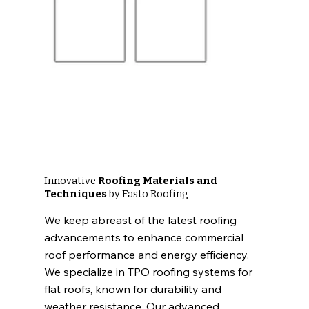
Innovative
Roofing Materials and
Techniques
by Fasto Roofing
We keep abreast of the latest roofing
advancements to enhance commercial
roof performance and energy efficiency.
We specialize in TPO roofing systems for
flat roofs, known for durability and
weather resistance. Our advanced