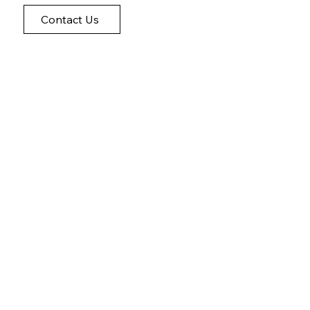
Contact Us