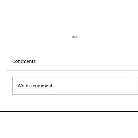
Comments
Write a comment...
10 Common Installation Mistakes with
James Hardie Siding