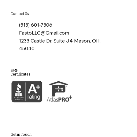
Contact Us
(513) 601-7306
FastoLLC@Gmail.com
1233 Castle Dr. Suite J4 Mason, OH,
45040
Certificates
Get in Touch