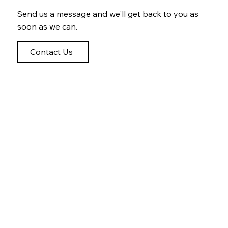
Send us a message and we'll get back to you as
soon as we can.
Contact Us