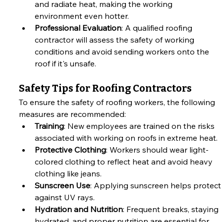
and radiate heat, making the working 
environment even hotter.
Professional Evaluation
: A qualified roofing 
contractor will assess the safety of working 
conditions and avoid sending workers onto the 
roof if it's unsafe.
Safety Tips for Roofing Contractors
To ensure the safety of roofing workers, the following 
measures are recommended:
Training
: New employees are trained on the risks 
associated with working on roofs in extreme heat.
Protective Clothing
: Workers should wear light-
colored clothing to reflect heat and avoid heavy 
clothing like jeans.
Sunscreen Use
: Applying sunscreen helps protect
against UV rays.
Hydration and Nutrition
: Frequent breaks, staying 
hydrated, and proper nutrition are essential for 