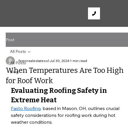
Post
All Posts
fastorealestatesol
Jul 30, 2024
1 min read
All Posts
When Temperatures Are Too High
blog
for Roof Work
Evaluating Roofing Safety in 
Extreme Heat
Fasto Roofing
, based in Mason, OH, outlines crucial 
safety considerations for roofing work during hot 
weather conditions.