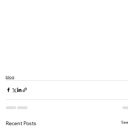
blog
See
Recent Posts