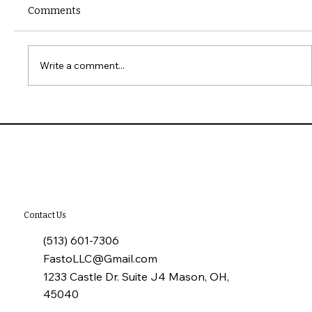
Comments
Write a comment...
10 Common Installation Mistakes with
James Hardie Siding
Contact Us
(513) 601-7306
FastoLLC@Gmail.com
1233 Castle Dr. Suite J4 Mason, OH,
45040