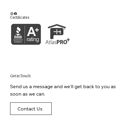
Certificates
Get in Touch
Send us a message and we'll get back to you as
soon as we can.
Contact Us