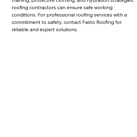
roofing contractors can ensure safe working 
conditions. For professional roofing services with a 
commitment to safety, contact Fasto Roofing for 
reliable and expert solutions.