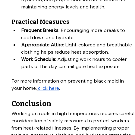
maintaining energy levels and health.
Practical Measures
Frequent Breaks
: Encouraging more breaks to 
cool down and hydrate.
Appropriate Attire
: Light-colored and breathable 
clothing helps reduce heat absorption.
Work Schedule
: Adjusting work hours to cooler 
parts of the day can mitigate heat exposure.
For more information on preventing black mold in 
your home,
click here
.
Conclusion
Working on roofs in high temperatures requires careful
consideration of safety measures to protect workers 
from heat-related illnesses. By implementing proper 
training, protective clothing, and hydration strategies, 