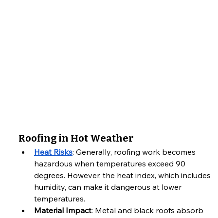
Roofing in Hot Weather
Heat Risks
: Generally, roofing work becomes 
hazardous when temperatures exceed 90 
degrees. However, the heat index, which includes 
humidity, can make it dangerous at lower 
temperatures.
Material Impact
: Metal and black roofs absorb 