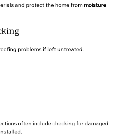
erials and protect the home from 
moisture 
cking
roofing problems if left untreated.
pections often include checking for damaged 
nstalled.