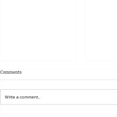
Comments
Write a comment...
Simple Ways to Give Your
What to Ch