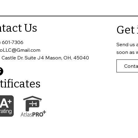
 Home
Roof Inspections Matter
tact Us
Get 
) 601-7306
Send us 
toLLC@Gmail.com
soon as 
 Castle Dr. Suite J4 Mason, OH, 45040
Conta
tificates