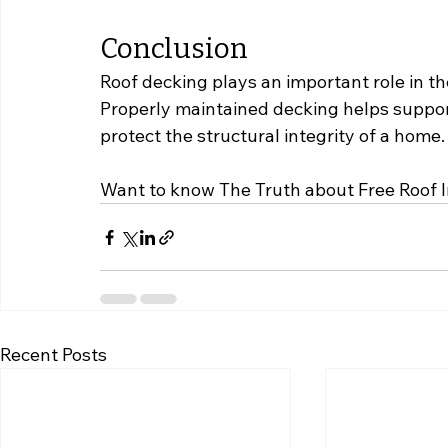
Conclusion
Roof decking plays an important role in th
Properly maintained decking helps suppor
protect the structural integrity of a home.
Want to know The Truth about Free Roof 
Recent Posts