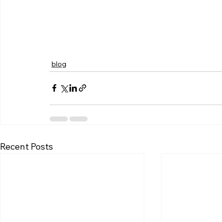
blog
Recent Posts