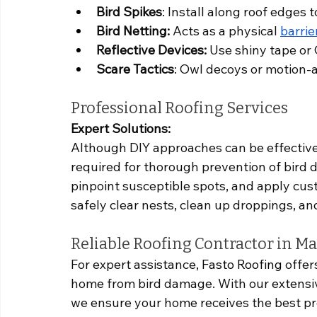
Bird Spikes
: Install along roof edges 
Bird Netting:
 Acts as a physical 
barrie
Reflective Devices:
 Use shiny tape or 
Scare Tactics
: Owl decoys or motion-a
Professional Roofing Services
Expert Solutions:
Although DIY approaches can be effective,
required for thorough prevention of bird 
pinpoint susceptible spots, and apply cus
safely clear nests, clean up droppings, a
Reliable Roofing Contractor in M
For expert assistance, 
Fasto Roofing
 offer
home from bird damage. With our extensi
we ensure your home receives the best pr