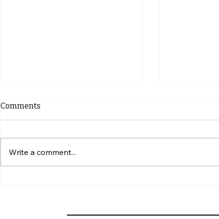
Comments
Write a comment...
10 Indicators of Roof
10 Common 
Damage by Squirrels and
Mistakes w
Prevention Tips
Siding