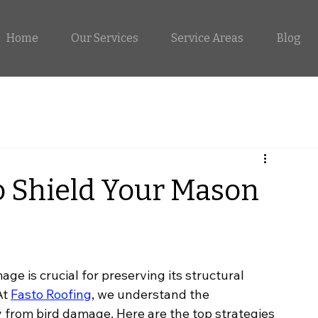
Home
Our Services
Service Areas
Blog
to Shield Your Mason
 is crucial for preserving its structural 
At
Fasto Roofing
, we understand the 
 from bird damage. Here are the top strategies 