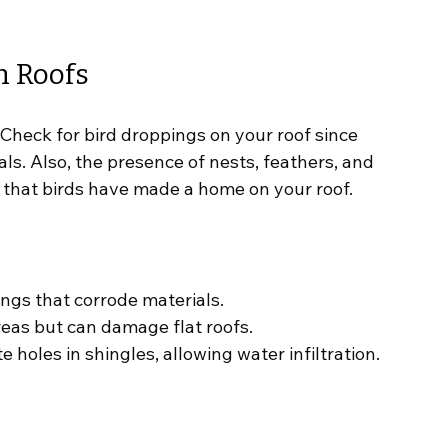
n Roofs
Check for bird droppings on your roof since 
ls. Also, the presence of nests, feathers, and 
s that birds have made a home on your roof.
ings that corrode materials.
areas but can damage flat roofs.
e holes in shingles, allowing water infiltration.