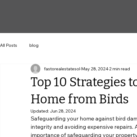
All Posts
blog
fastorealestatesol
May 28, 2024
2 min read
Top 10 Strategies 
Home from Birds
Updated:
Jun 28, 2024
Safeguarding your home against bird damage
integrity and avoiding expensive repairs.
 
importance of safeguarding your property