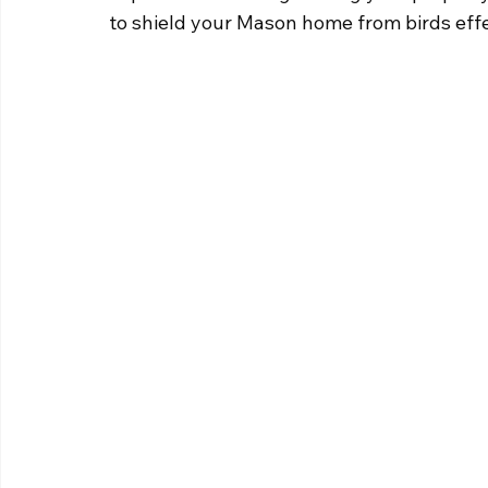
to shield your Mason home from birds effe