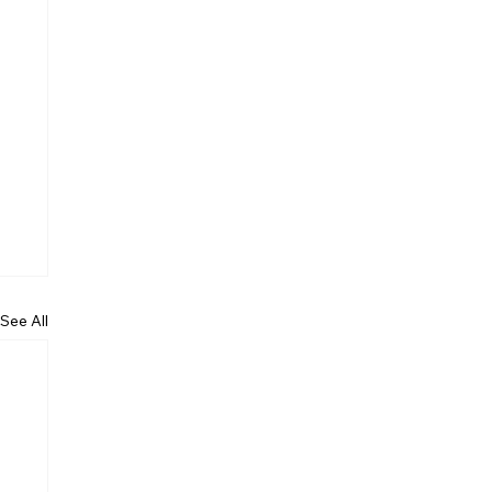
See All