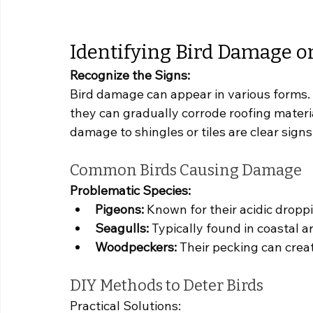
Identifying Bird Damage o
Recognize the Signs:
Bird damage can appear in various forms. 
they can gradually corrode roofing materia
damage to shingles or tiles are clear sign
Common Birds Causing Damage
Problematic Species:
Pigeons:
 Known for their acidic dropp
Seagulls:
 Typically found in coastal 
Woodpeckers:
 Their pecking can creat
DIY Methods to Deter Birds
Practical Solutions: