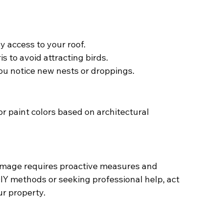
y access to your roof.
s to avoid attracting birds.
you notice new nests or droppings.
or paint colors based on architectural 
mage requires proactive measures and 
Y methods or seeking professional help, act 
r property.