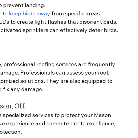
to prevent landing.
r to keep birds away
 from specific areas.
CDs to create light flashes that disorient birds.
ctivated sprinklers can effectively deter birds.
 professional roofing services are frequently 
damage. Professionals can assess your roof, 
tomized solutions. They are also equipped to 
nd fix any damage.
ason, OH
s specialized services to protect your Mason 
ve experience and commitment to excellence, 
otection.