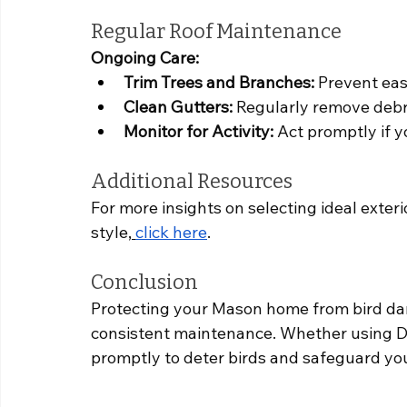
Regular Roof Maintenance
Ongoing Care:
Trim Trees and Branches:
 Prevent eas
Clean Gutters:
 Regularly remove debri
Monitor for Activity:
 Act promptly if 
Additional Resources
For more insights on selecting ideal exteri
style,
click here
.
Conclusion
Protecting your Mason home from bird da
consistent maintenance. Whether using DI
promptly to deter birds and safeguard you