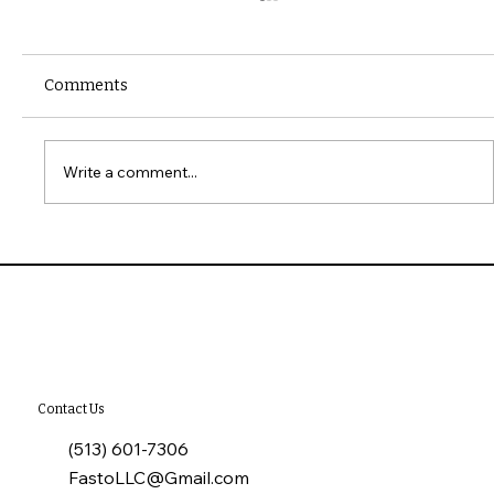
Comments
Write a comment...
10 Common Installation Mistakes with
James Hardie Siding
Contact Us
(513) 601-7306
FastoLLC@Gmail.com