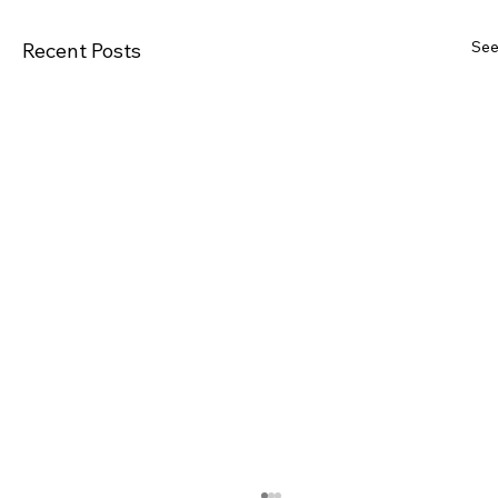
See
Recent Posts