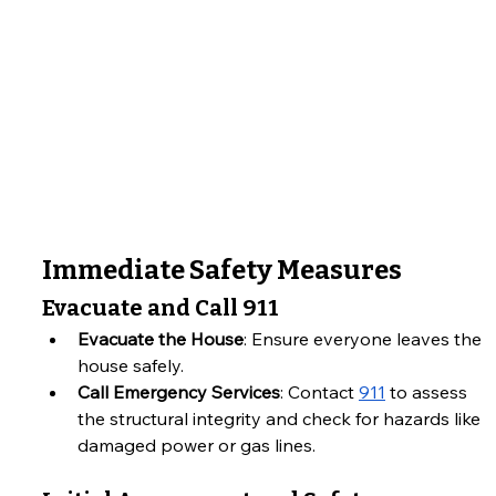
Immediate Safety Measures
Evacuate and Call 911
Evacuate the House
: Ensure everyone leaves the 
house safely.
Call Emergency Services
: Contact 
911
 to assess 
the structural integrity and check for hazards like 
damaged power or gas lines.