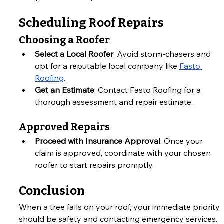
Scheduling Roof Repairs
Choosing a Roofer
Select a Local Roofer
: Avoid storm-chasers and 
opt for a reputable local company like
Fasto 
Roofing
.
Get an Estimate
: Contact Fasto Roofing for a 
thorough assessment and repair estimate.
Approved Repairs
Proceed with Insurance Approval
: Once your 
claim is approved, coordinate with your chosen 
roofer to start repairs promptly.
Conclusion
When a tree falls on your roof, your immediate priority 
should be safety and contacting emergency services. 