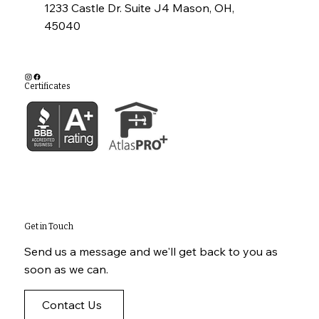
1233 Castle Dr. Suite J4 Mason, OH,
45040
Certificates
Get in Touch
Send us a message and we'll get back to you as
soon as we can.
Contact Us