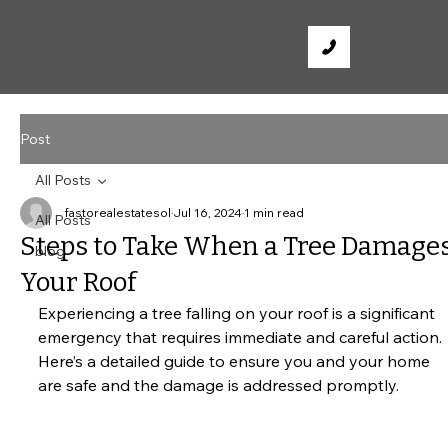
Post
All Posts
fastorealestatesol
Jul 16, 2024
1 min read
All Posts
Steps to Take When a Tree Damage
blog
Your Roof
Experiencing a tree falling on your roof is a significant 
emergency that requires immediate and careful action. 
Here’s a detailed guide to ensure you and your home 
are safe and the damage is addressed promptly.