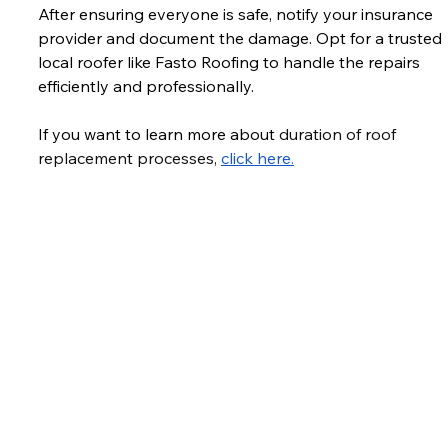
After ensuring everyone is safe, notify your insurance 
provider and document the damage. Opt for a trusted 
local roofer like Fasto Roofing to handle the repairs 
efficiently and professionally. 
If you want to learn more about 
duration of roof 
replacement processes, 
click here.