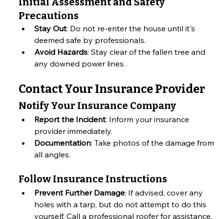
Initial Assessment and Safety 
Precautions
Stay Out
: Do not re-enter the house until it's 
deemed safe by professionals.
Avoid Hazards
: Stay clear of the fallen tree and 
any downed power lines.
Contact Your Insurance Provider
Notify Your Insurance Company
Report the Incident
: Inform your insurance 
provider immediately.
Documentation
: Take photos of the damage from 
all angles.
Follow Insurance Instructions
Prevent Further Damage
: If advised, cover any 
holes with a tarp, but do not attempt to do this 
yourself. Call a professional roofer for assistance.