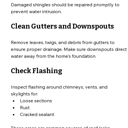
Damaged shingles should be repaired promptly to 
prevent water intrusion.
Clean Gutters and Downspouts
Remove leaves, twigs, and debris from gutters to 
ensure proper drainage. Make sure downspouts direct 
water away from the home's foundation.
Check Flashing
Inspect flashing around chimneys, vents, and 
skylights for:
Loose sections
Rust
Cracked sealant
These areas are common sources of roof leaks.