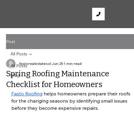
Post
All Posts
fastorealestatesol
Jun 25
1 min read
All Posts
Spring Roofing Maintenance
blog
Checklist for Homeowners
Fasto Roofing
 helps homeowners prepare their roofs 
for the changing seasons by identifying small issues 
before they become expensive repairs.