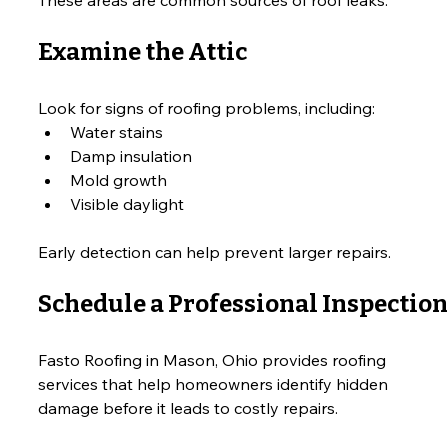
Examine the Attic
Look for signs of roofing problems, including:
Water stains
Damp insulation
Mold growth
Visible daylight
Early detection can help prevent larger repairs.
Schedule a Professional Inspection
Fasto Roofing in Mason, Ohio provides roofing 
services that help homeowners identify hidden 
damage before it leads to costly repairs.