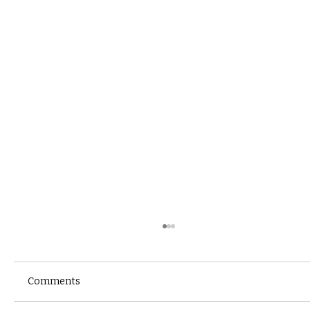
Comments