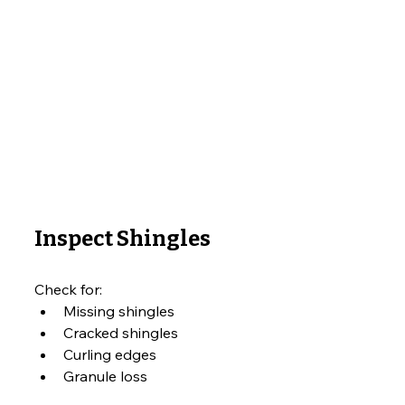
Inspect Shingles
Check for:
Missing shingles
Cracked shingles
Curling edges
Granule loss