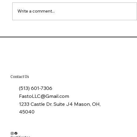
Write a comment...
Why Annual Commercial Roof
Inspections Matter
Contact Us
(513) 601-7306
FastoLLC@Gmail.com
1233 Castle Dr. Suite J4 Mason, OH,
45040