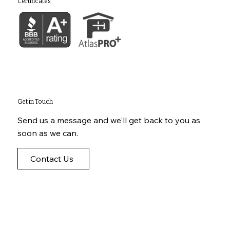
Certificates
Get in Touch
Send us a message and we'll get back to you as
soon as we can.
Contact Us