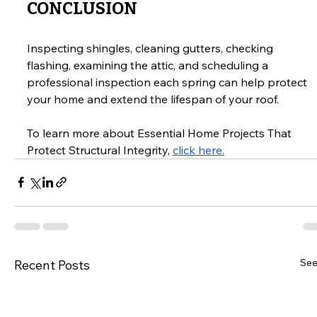
CONCLUSION
Inspecting shingles, cleaning gutters, checking 
flashing, examining the attic, and scheduling a 
professional inspection each spring can help protect 
your home and extend the lifespan of your roof.
To learn more about Essential Home Projects That 
Protect Structural Integrity, 
click here.
See
Recent Posts