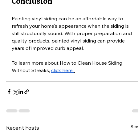
Conclusion
Painting vinyl siding can be an affordable way to 
refresh your home's appearance when the siding is 
still structurally sound. With proper preparation and 
quality products, painted vinyl siding can provide 
years of improved curb appeal.
To learn more about How to Clean House Siding 
Without Streaks, 
click here.
See
Recent Posts