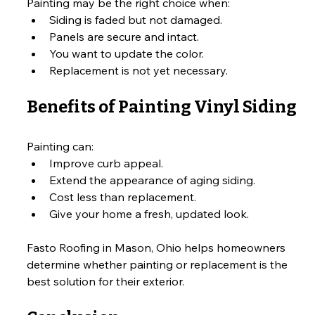
Painting may be the right choice when:
Siding is faded but not damaged.
Panels are secure and intact.
You want to update the color.
Replacement is not yet necessary.
Benefits of Painting Vinyl Siding
Painting can:
Improve curb appeal.
Extend the appearance of aging siding.
Cost less than replacement.
Give your home a fresh, updated look.
Fasto Roofing in Mason, Ohio helps homeowners 
determine whether painting or replacement is the 
best solution for their exterior.