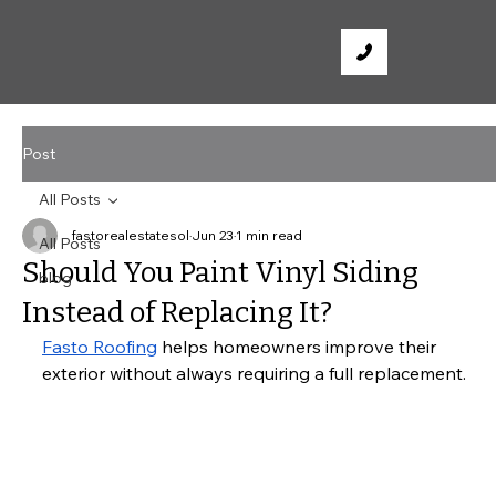
Post
All Posts
fastorealestatesol
Jun 23
1 min read
All Posts
Should You Paint Vinyl Siding
blog
Instead of Replacing It?
Fasto Roofing
 helps homeowners improve their 
exterior without always requiring a full replacement.