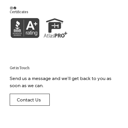
Certificates
Get in Touch
Send us a message and we'll get back to you as
soon as we can.
Contact Us