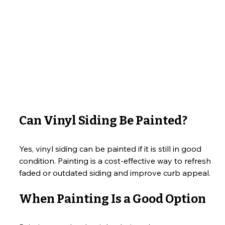
Can Vinyl Siding Be Painted?
Yes, vinyl siding can be painted if it is still in good 
condition. Painting is a cost-effective way to refresh 
faded or outdated siding and improve curb appeal.
When Painting Is a Good Option