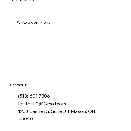
Write a comment...
What to Check When Touring a Home
Contact Us
(513) 601-7306
FastoLLC@Gmail.com
1233 Castle Dr. Suite J4 Mason, OH,
45040