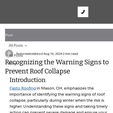
Post
All Posts
fastorealestatesol
Aug 16, 2024
2 min read
All Posts
Recognizing the Warning Signs to
blog
Prevent Roof Collapse
Introduction
Fasto Roofing
 in Mason, OH, emphasizes the 
importance of identifying the warning signs of roof 
collapse, particularly during winter when the risk is 
higher. Understanding these signs and taking timely 
action can prevent severe damage and ensure your 