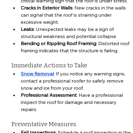
critical warning sign that the roof is under stress.
Cracks in Exterior Walls
: New cracks in the walls 
can signal that the roof is straining under 
excessive weight.
Leaks
: Unexpected leaks may be a sign of 
structural weakness and potential collapse.
Bending or Rippling Roof Framing
: Distorted roof 
framing indicates that the structure is failing.
Immediate Actions to Take
Snow Removal
: If you notice any warning signs, 
contact a professional roofer to safely remove 
snow and ice from your roof.
Professional Assessment
: Have a professional 
inspect the roof for damage and necessary 
repairs.
Preventative Measures
Fall Inspections
: Schedule a roof inspection in the 