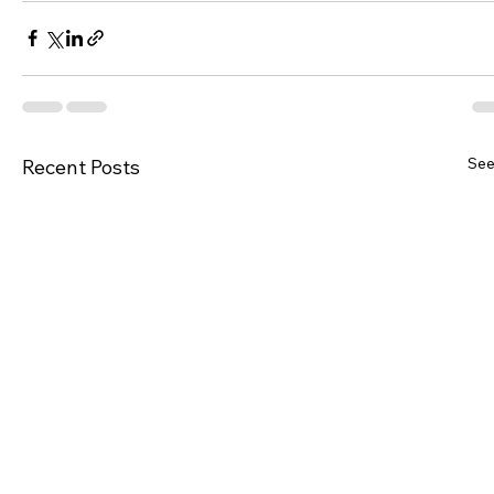
See
Recent Posts