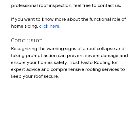
professional roof inspection, feel free to contact us.
If you want to know more about the functional role of 
home siding, 
click here.
Conclusion
Recognizing the warning signs of a roof collapse and 
taking prompt action can prevent severe damage and 
ensure your home’s safety. Trust Fasto Roofing for 
expert advice and comprehensive roofing services to 
keep your roof secure.