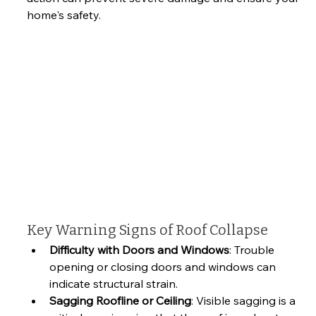
home's safety.
Key Warning Signs of Roof Collapse
Difficulty with Doors and Windows
: Trouble 
opening or closing doors and windows can 
indicate structural strain.
Sagging Roofline or Ceiling
: Visible sagging is a 