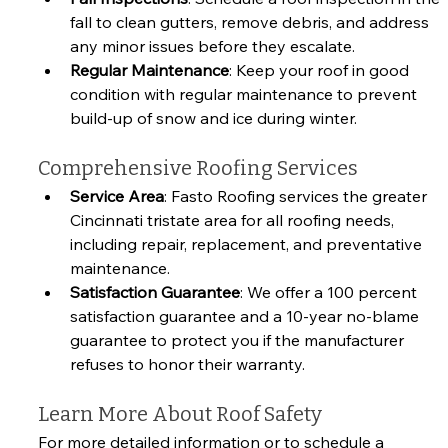
fall to clean gutters, remove debris, and address 
any minor issues before they escalate.
Regular Maintenance
: Keep your roof in good 
condition with regular maintenance to prevent 
build-up of snow and ice during winter.
Comprehensive Roofing Services
Service Area
: Fasto Roofing services the greater 
Cincinnati tristate area for all roofing needs, 
including repair, replacement, and preventative 
maintenance.
Satisfaction Guarantee
: We offer a 100 percent 
satisfaction guarantee and a 10-year no-blame 
guarantee to protect you if the manufacturer 
refuses to honor their warranty.
Learn More About Roof Safety
For more detailed information or to schedule a 