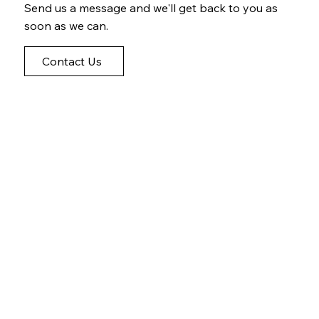
Send us a message and we'll get back to you as
soon as we can.
Contact Us