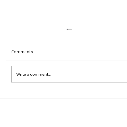
Comments
Write a comment...
10 Common Installation Mistakes with
James Hardie Siding