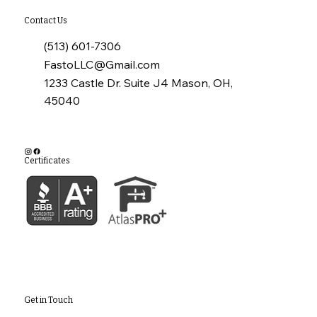
Contact Us
(513) 601-7306
FastoLLC@Gmail.com
1233 Castle Dr. Suite J4 Mason, OH,
45040
Certificates
Get in Touch