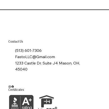
10 Common Installation Mistakes with
James Hardie Siding
Contact Us
(513) 601-7306
FastoLLC@Gmail.com
1233 Castle Dr. Suite J4 Mason, OH,
45040
Certificates