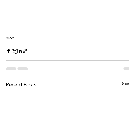
blog
See
Recent Posts