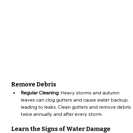
Remove Debris
Regular Cleaning
: Heavy storms and autumn 
leaves can clog gutters and cause water backup, 
leading to leaks. Clean gutters and remove debris 
twice annually and after every storm.
Learn the Signs of Water Damage