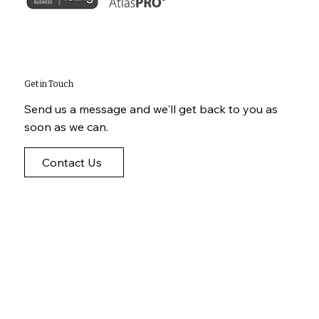
Get in Touch
Send us a message and we'll get back to you as
soon as we can.
Contact Us