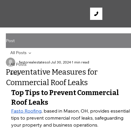
Post
All Posts
fastorealestatesol
Jul 30, 2024
1 min read
All Posts
Preventative Measures for
blog
Commercial Roof Leaks
Top Tips to Prevent Commercial 
Roof Leaks
Fasto Roofing
, based in Mason, OH, provides essential 
tips to prevent commercial roof leaks, safeguarding 
your property and business operations.