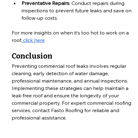
Preventative Repairs
: Conduct repairs during 
inspections to prevent future leaks and save on 
follow-up costs.
For more insights on when it’s too hot to work on a 
roof,
click here
.
Conclusion
Preventing commercial roof leaks involves regular 
cleaning, early detection of water damage, 
professional maintenance, and annual inspections. 
Implementing these strategies can help maintain a 
leak-free roof and ensure the longevity of your 
commercial property. For expert commercial roofing 
services, contact Fasto Roofing for reliable and 
professional assistance.