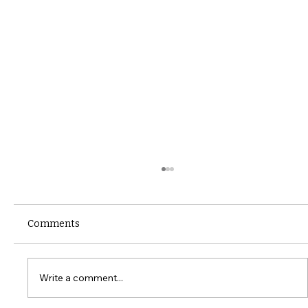
Comments
Write a comment...