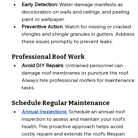
Early Detection
: Water damage manifests as 
discoloration on walls and ceilings, and peeling 
paint or wallpaper.
Preventive Action
: Watch for missing or cracked 
shingles and shingle granules in gutters. Address 
these issues promptly to prevent leaks.
Professional Roof Work
Avoid DIY Repairs
: Untrained personnel can 
damage roof membranes or puncture the roof. 
Always hire professional roofers for maintenance 
tasks.
Schedule Regular Maintenance
Annual Inspections
:
 Schedule an annual roof 
inspection to assess and maintain your roof's 
health. This proactive approach helps avoid 
costly repairs and extends the roof’s lifespan.