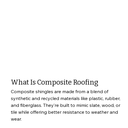
What Is Composite Roofing
Composite shingles are made from a blend of 
synthetic and recycled materials like plastic, rubber, 
and fiberglass. They’re built to mimic slate, wood, or 
tile while offering better resistance to weather and 
wear.