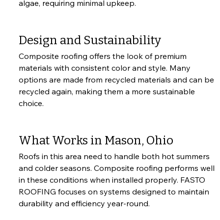
algae, requiring minimal upkeep.
Design and Sustainability
Composite roofing offers the look of premium 
materials with consistent color and style. Many 
options are made from recycled materials and can be 
recycled again, making them a more sustainable 
choice.
What Works in Mason, Ohio
Roofs in this area need to handle both hot summers 
and colder seasons. Composite roofing performs well 
in these conditions when installed properly. FASTO 
ROOFING focuses on systems designed to maintain 
durability and efficiency year-round.