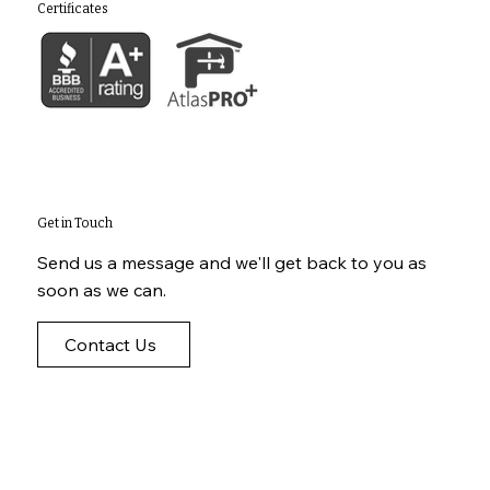
Certificates
Get in Touch
Send us a message and we'll get back to you as
soon as we can.
Contact Us