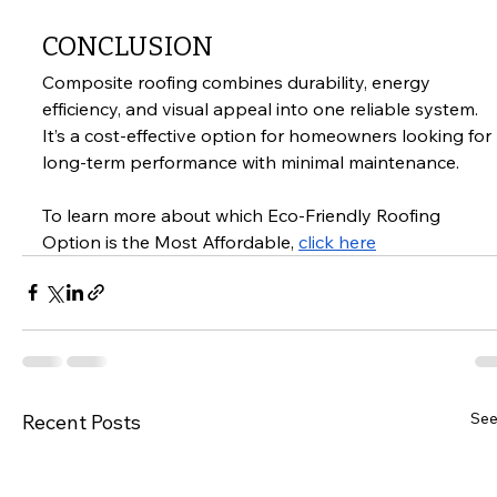
CONCLUSION
Composite roofing combines durability, energy 
efficiency, and visual appeal into one reliable system. 
It’s a cost-effective option for homeowners looking for 
long-term performance with minimal maintenance.
To learn more about which Eco-Friendly Roofing 
Option is the Most Affordable, 
click here
See
Recent Posts