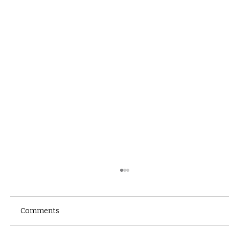
Comments