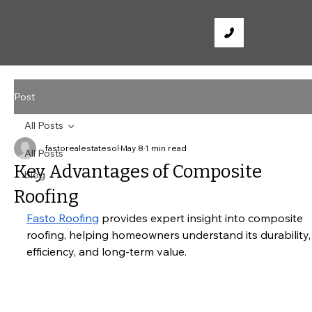
Post
All Posts
fastorealestatesol
May 8
1 min read
All Posts
Key Advantages of Composite
blog
Roofing
Fasto Roofing
 provides expert insight into composite 
roofing, helping homeowners understand its durability,
efficiency, and long-term value.