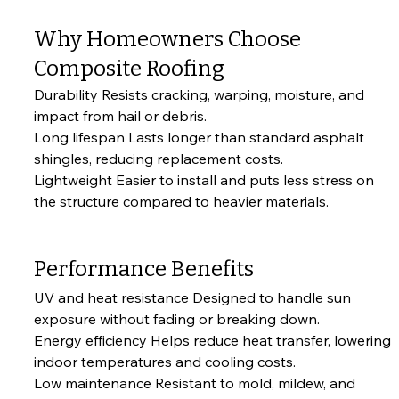
Why Homeowners Choose 
Composite Roofing
Durability Resists cracking, warping, moisture, and 
impact from hail or debris.
Long lifespan Lasts longer than standard asphalt 
shingles, reducing replacement costs.
Lightweight Easier to install and puts less stress on 
the structure compared to heavier materials.
Performance Benefits
UV and heat resistance Designed to handle sun 
exposure without fading or breaking down.
Energy efficiency Helps reduce heat transfer, lowering 
indoor temperatures and cooling costs.
Low maintenance Resistant to mold, mildew, and 