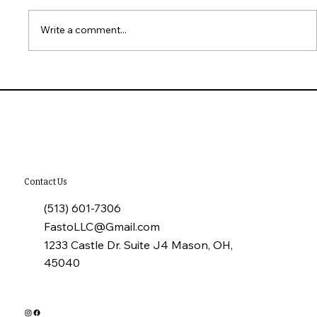
Write a comment...
What to Check When Touring a Home
Contact Us
(513) 601-7306
FastoLLC@Gmail.com
1233 Castle Dr. Suite J4 Mason, OH,
45040