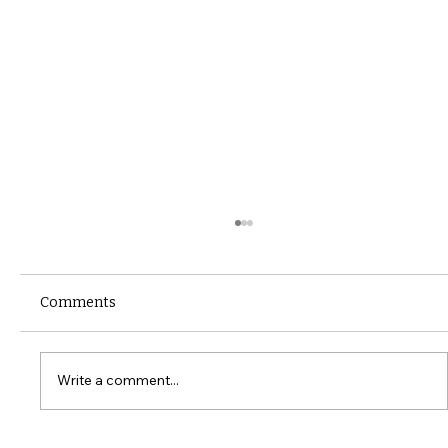
Comments
Write a comment...