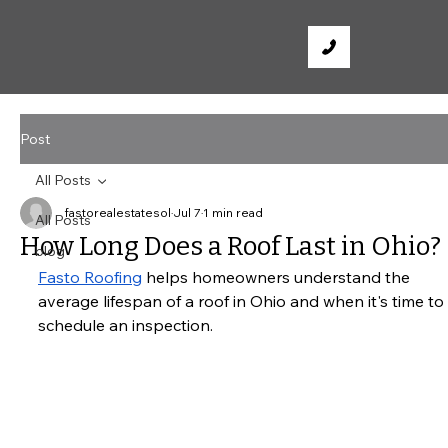
Post
All Posts
fastorealestatesol
Jul 7
1 min read
All Posts
How Long Does a Roof Last in Ohio?
blog
Fasto Roofing
 helps homeowners understand the 
average lifespan of a roof in Ohio and when it's time to 
schedule an inspection.