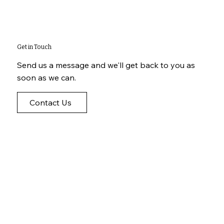
Get in Touch
Send us a message and we'll get back to you as
soon as we can.
Contact Us