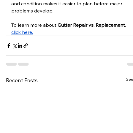
and condition makes it easier to plan before major 
problems develop. 
To learn more about 
Gutter Repair vs. Replacement
,
click here.
See
Recent Posts