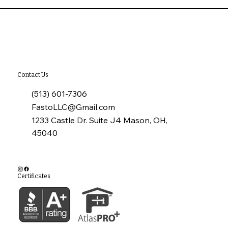
Why Annual Commercial Roof
Inspections Matter
Contact Us
(513) 601-7306
FastoLLC@Gmail.com
1233 Castle Dr. Suite J4 Mason, OH,
45040
Certificates