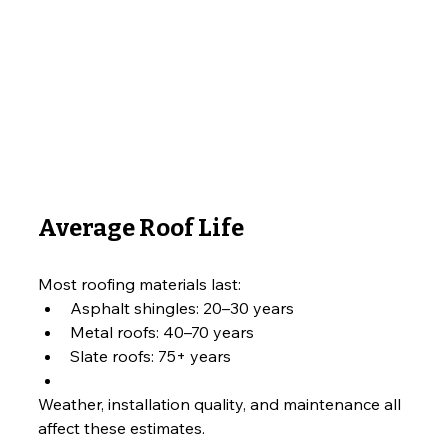
Average Roof Life
Most roofing materials last:
Asphalt shingles: 20–30 years
Metal roofs: 40–70 years
Slate roofs: 75+ years
Weather, installation quality, and maintenance all 
affect these estimates.