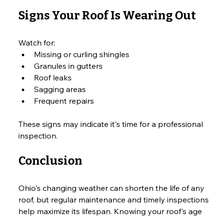
Signs Your Roof Is Wearing Out
Watch for:
Missing or curling shingles
Granules in gutters
Roof leaks
Sagging areas
Frequent repairs
These signs may indicate it's time for a professional 
inspection.
Conclusion
Ohio's changing weather can shorten the life of any 
roof, but regular maintenance and timely inspections 
help maximize its lifespan. Knowing your roof's age 