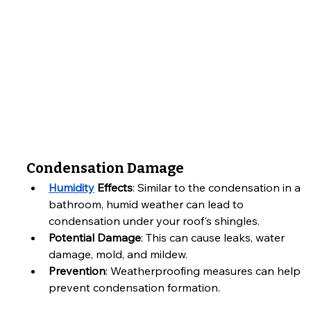
Condensation Damage
Humidity
 Effects
: Similar to the condensation in a 
bathroom, humid weather can lead to 
condensation under your roof's shingles.
Potential Damage
: This can cause leaks, water 
damage, mold, and mildew.
Prevention
: Weatherproofing measures can help 
prevent condensation formation.