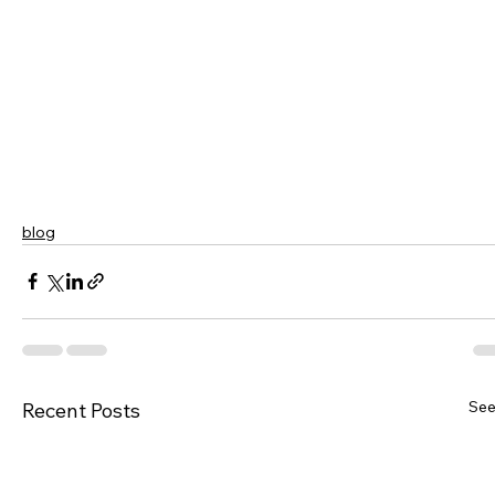
blog
See
Recent Posts