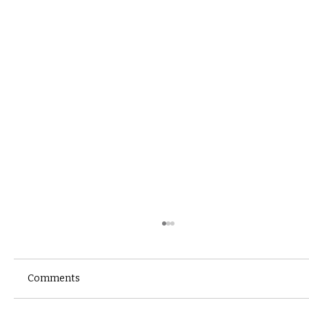
Comments