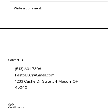
Write a comment...
10 Common Installation Mistakes with
James Hardie Siding
Contact Us
(513) 601-7306
FastoLLC@Gmail.com
1233 Castle Dr. Suite J4 Mason, OH,
45040
Certificates