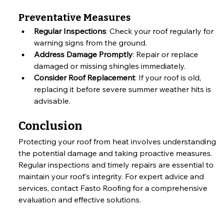
Preventative Measures
Regular Inspections
: Check your roof regularly for 
warning signs from the ground.
Address Damage Promptly
: Repair or replace 
damaged or missing shingles immediately.
Consider Roof Replacement
: If your roof is old, 
replacing it before severe summer weather hits is 
advisable.
Conclusion
Protecting your roof from heat involves understanding
the potential damage and taking proactive measures. 
Regular inspections and timely repairs are essential to 
maintain your roof's integrity. For expert advice and 
services, contact Fasto Roofing for a comprehensive 
evaluation and effective solutions.