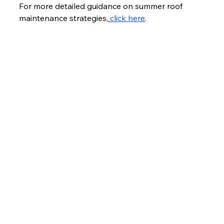
For more detailed guidance on summer roof 
maintenance strategies,
click here
.