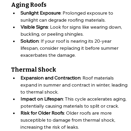
Aging Roofs
Sunlight Exposure
: Prolonged exposure to 
sunlight can degrade roofing materials.
Visible Signs
: Look for signs like wearing down, 
buckling, or peeling shingles.
Solution
: If your roof is nearing its 20-year 
lifespan, consider replacing it before summer 
exacerbates the damage.
Thermal Shock
Expansion and Contraction
: Roof materials 
expand in summer and contract in winter, leading 
to thermal shock.
Impact on Lifespan
: This cycle accelerates aging, 
potentially causing materials to split or crack.
Risk for Older Roofs
: Older roofs are more 
susceptible to damage from thermal shock, 
increasing the risk of leaks.