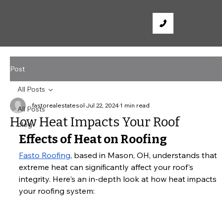
Post
All Posts
fastorealestatesol
Jul 22, 2024
1 min read
All Posts
How Heat Impacts Your Roof
blog
Effects of Heat on Roofing
Fasto Roofing
, based in Mason, OH, understands that 
extreme heat can significantly affect your roof's 
integrity. Here's an in-depth look at how heat impacts 
your roofing system: