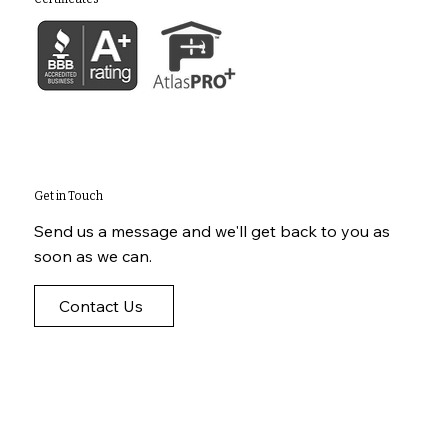
Get in Touch
Send us a message and we'll get back to you as
soon as we can.
Contact Us