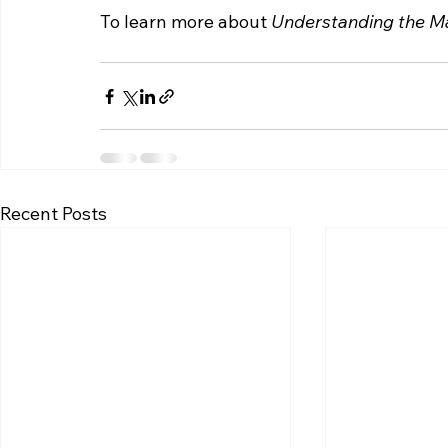
To learn more about 
Understanding the Ma
Recent Posts