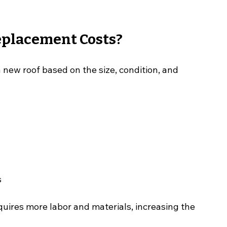
placement Costs?
 new roof based on the size, condition, and 
s
quires more labor and materials, increasing the 