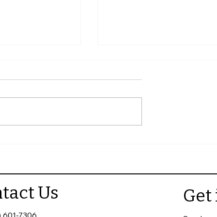
e a Helpful
Best Websites to Find
tractor Review
Reliable Roofing Contract
tact Us
Get 
) 601-7306