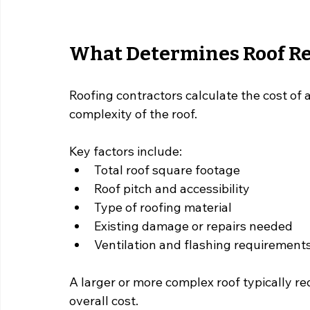
What Determines Roof Re
Roofing contractors calculate the cost of a
complexity of the roof.
Key factors include:
Total roof square footage
Roof pitch and accessibility
Type of roofing material
Existing damage or repairs needed
Ventilation and flashing requirement
A larger or more complex roof typically re
overall cost.