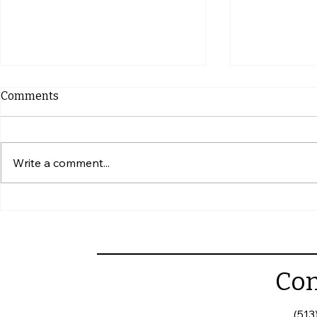
Comments
Write a comment...
Why Annual Commercial
How to Writ
Roof Inspections Matter
Roofing Con
Con
(513