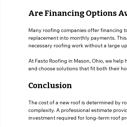
Are Financing Options Av
Many roofing companies offer financing t
replacement into monthly payments. This 
necessary roofing work without a large u
At Fasto Roofing in Mason, Ohio, we help
and choose solutions that fit both their 
Conclusion
The cost of a new roof is determined by roof
complexity. A professional estimate provi
investment required for long-term roof pr