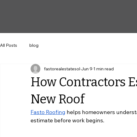
All Posts
blog
fastorealestatesol
Jun 9
1 min read
How Contractors Es
New Roof
Fasto Roofing
 helps homeowners understa
estimate before work begins.