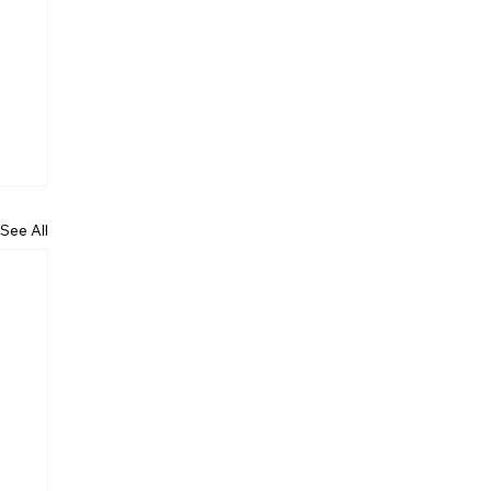
See All