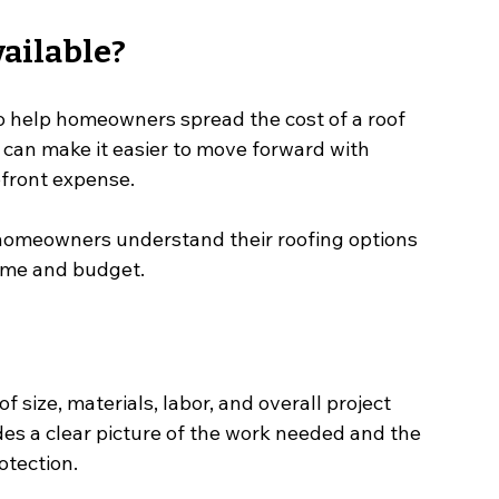
ailable?
o help homeowners spread the cost of a roof 
can make it easier to move forward with 
pfront expense.
 homeowners understand their roofing options 
home and budget.
 size, materials, labor, and overall project 
des a clear picture of the work needed and the 
otection.