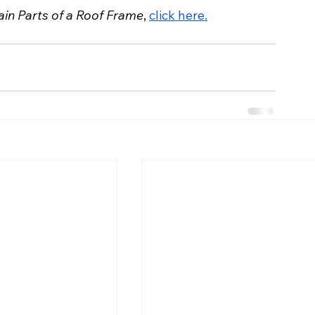
in Parts of a Roof Frame
, 
click here.