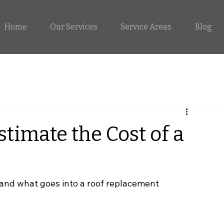
Home
Our Services
Service Areas
Blog
timate the Cost of a
nd what goes into a roof replacement 