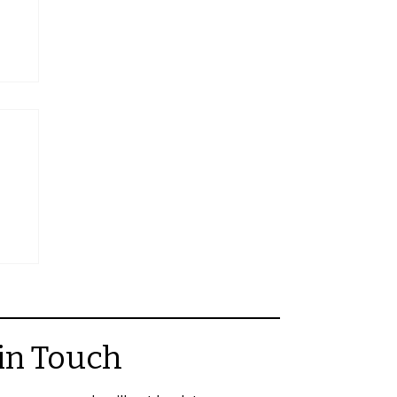
ors
in Touch