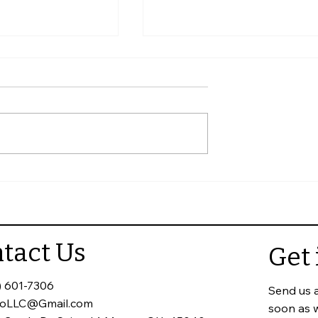
eck When
Why Annual Commercial
 Home
Roof Inspections Matter
tact Us
Get 
) 601-7306
Send us 
toLLC@Gmail.com
soon as 