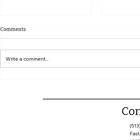
Comments
Write a comment...
Simple Ways to Give Your
What to Ch
Home Some Extra Care
Touring a
Con
(513
Fas