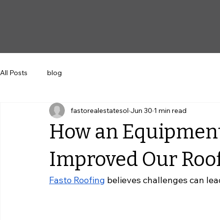
All Posts
blog
fastorealestatesol
Jun 30
1 min read
How an Equipmen
Improved Our Roof
Fasto Roofing
 believes challenges can lea