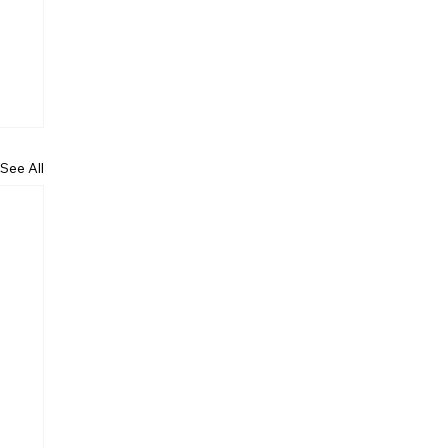
See All