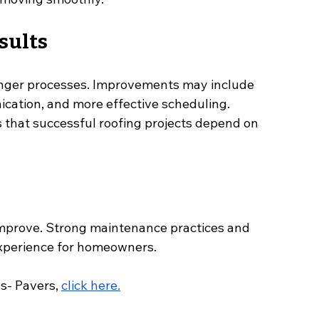
sults
onger processes. Improvements may include 
cation, and more effective scheduling.
 that successful roofing projects depend on 
improve. Strong maintenance practices and 
experience for homeowners.
- Pavers, 
click here.