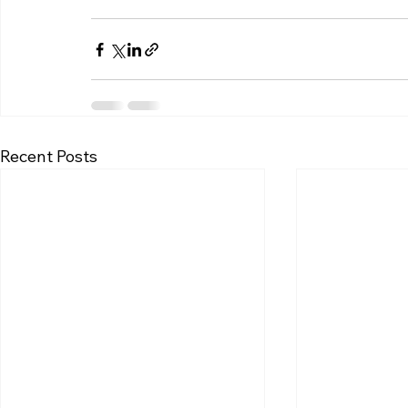
Recent Posts