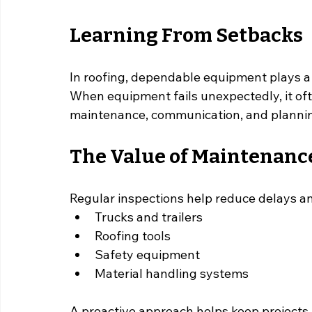
Learning From Setbacks
In roofing, dependable equipment plays a 
When equipment fails unexpectedly, it oft
maintenance, communication, and planni
The Value of Maintenanc
Regular inspections help reduce delays an
Trucks and trailers
Roofing tools
Safety equipment
Material handling systems
A proactive approach helps keep projects