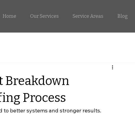
Home
Our Services
Service Areas
Blog
t Breakdown
ing Process
d to better systems and stronger results.