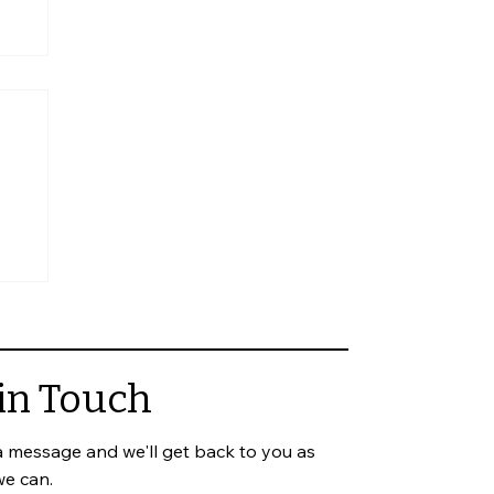
in Touch
a message and we'll get back to you as
we can.