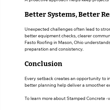
Better Systems, Better Re
Unexpected challenges often lead to str
better equipment checks, clearer communi
Fasto Roofing in Mason, Ohio understands
preparation and consistency.
Conclusion
Every setback creates an opportunity to 
better planning help deliver a smoother 
To learn more about Stamped Concrete -vs