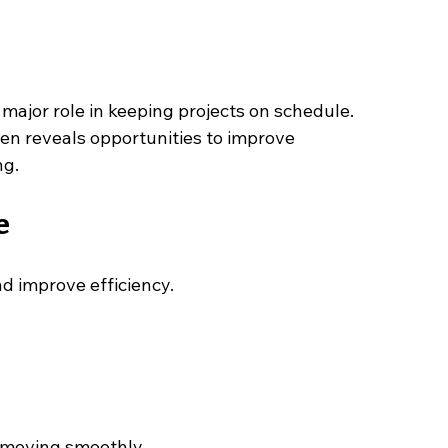
major role in keeping projects on schedule. 
en reveals opportunities to improve 
ng.
e
d improve efficiency.
 moving smoothly.