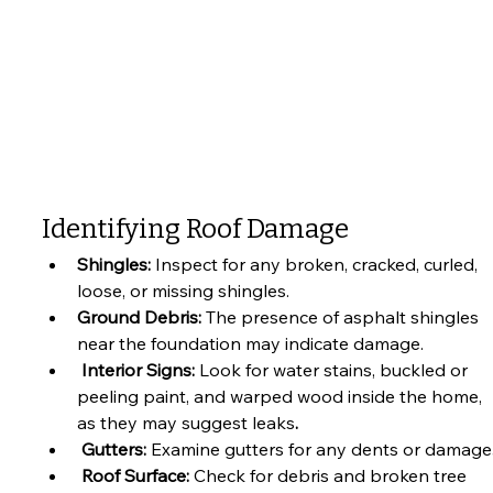
Identifying Roof Damage
Shingles: 
Inspect for any broken, cracked, curled, 
loose, or missing shingles. 
Ground Debris: 
The presence of asphalt shingles 
near the foundation may indicate damage.
 Interior Signs:
 Look for water stains, buckled or 
peeling paint, and warped wood inside the home, 
as they may suggest leaks
.
 Gutters: 
Examine gutters for any dents or damage
 Roof Surface: 
Check for debris and broken tree 