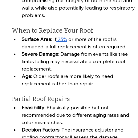
compromising the integrity of both the roof and 
walls, while also potentially leading to respiratory 
problems.
When to Replace Your Roof
Surface Area
: If
 25%
 or more of the roof is 
damaged, a full replacement is often required.
Severe Damage
: Damage from events like tree 
limbs falling may necessitate a complete roof 
replacement.
Age
: Older roofs are more likely to need 
replacement rather than repair.
Partial Roof Repairs
Feasibility
: Physically possible but not 
recommended due to different aging rates and 
color mismatches.
Decision Factors
: The insurance adjuster and 
roofing contractor will assess the damage 