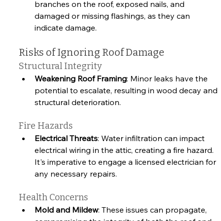
branches on the roof, exposed nails, and 
damaged or missing flashings, as they can 
indicate damage.
Risks of Ignoring Roof Damage
Structural Integrity
Weakening Roof Framing
: Minor leaks have the 
potential to escalate, resulting in wood decay and 
structural deterioration.
Fire Hazards
Electrical Threats
: Water infiltration can impact 
electrical wiring in the attic, creating a fire hazard. 
It's imperative to engage a licensed electrician for 
any necessary repairs.
Health Concerns
Mold and Mildew
: These issues can propagate, 