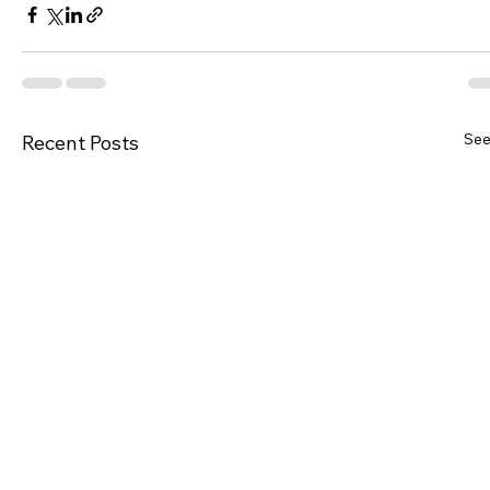
See
Recent Posts