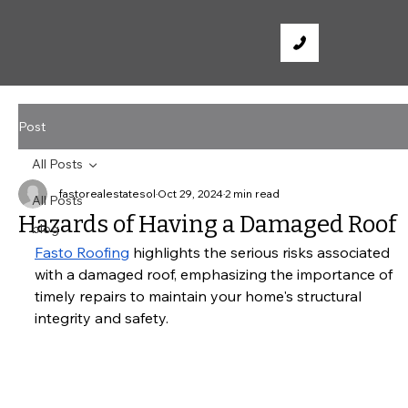
Post
All Posts
fastorealestatesol
Oct 29, 2024
2 min read
All Posts
Hazards of Having a Damaged Roof
blog
Fasto Roofing
 highlights the serious risks associated 
with a damaged roof, emphasizing the importance of 
timely repairs to maintain your home's structural 
integrity and safety.