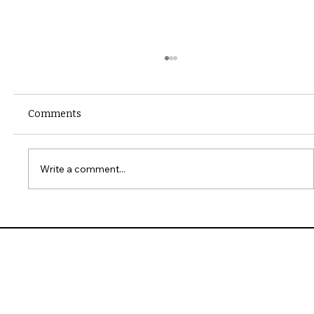
Comments
Write a comment...
10 Common Installation Mistakes with
James Hardie Siding