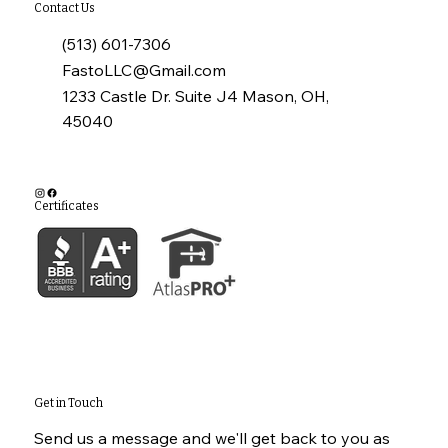
Contact Us
(513) 601-7306
FastoLLC@Gmail.com
1233 Castle Dr. Suite J4 Mason, OH,
45040
Certificates
Get in Touch
Send us a message and we'll get back to you as