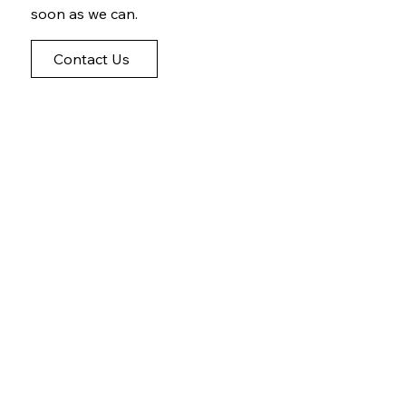
soon as we can.
Contact Us