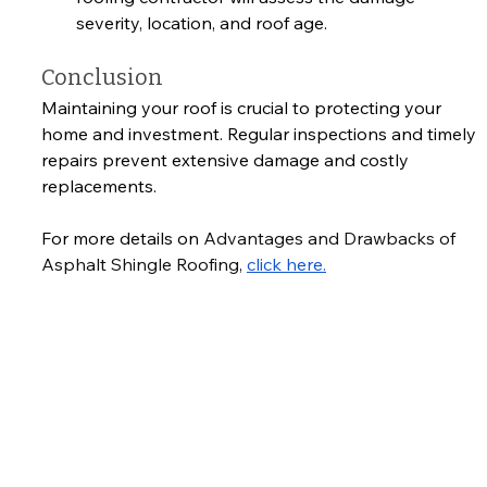
severity, location, and roof age.
Conclusion
Maintaining your roof is crucial to protecting your 
home and investment. Regular inspections and timely 
repairs prevent extensive damage and costly 
replacements. 
For more details on 
Advantages and Drawbacks of 
Asphalt Shingle Roofing, 
click here.