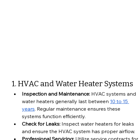
1. HVAC and Water Heater Systems
Inspection and Maintenance:
 HVAC systems and 
water heaters generally last between 
10 to 15 
years
. Regular maintenance ensures these 
systems function efficiently.
Check for Leaks:
 Inspect water heaters for leaks 
and ensure the HVAC system has proper airflow.
Professional Servicing:
 Utilize service contracts for 