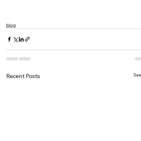
blog
See
Recent Posts