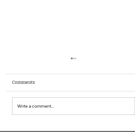
Comments
Write a comment...
10 Common Installation Mistakes with