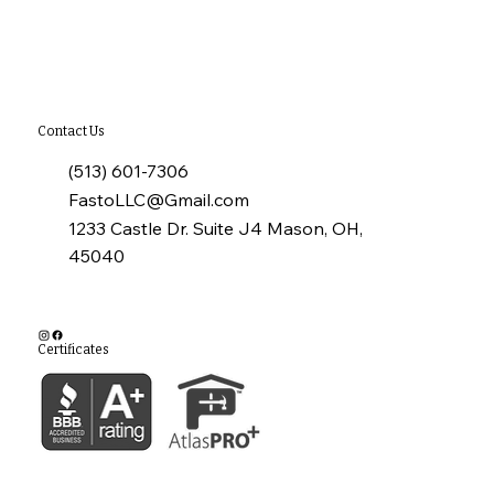
James Hardie Siding
Contact Us
(513) 601-7306
FastoLLC@Gmail.com
1233 Castle Dr. Suite J4 Mason, OH,
45040
Certificates