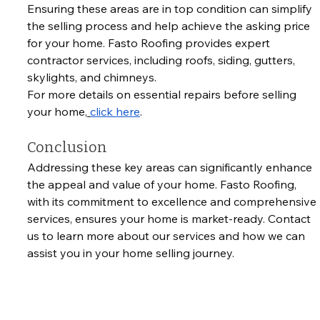
Ensuring these areas are in top condition can simplify 
the selling process and help achieve the asking price 
for your home. Fasto Roofing provides expert 
contractor services, including roofs, siding, gutters, 
skylights, and chimneys. 
For more details on essential repairs before selling 
your home,
click here
.
Conclusion
Addressing these key areas can significantly enhance 
the appeal and value of your home. Fasto Roofing, 
with its commitment to excellence and comprehensive 
services, ensures your home is market-ready. Contact 
us to learn more about our services and how we can 
assist you in your home selling journey.