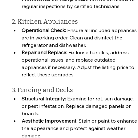
regular inspections by certified technicians.
2. Kitchen Appliances
Operational Check:
 Ensure all included appliances 
are in working order. Clean and disinfect the 
refrigerator and dishwasher.
Repair and Replace:
 Fix loose handles, address 
operational issues, and replace outdated 
appliances if necessary. Adjust the listing price to 
reflect these upgrades.
3. Fencing and Decks
Structural Integrity:
 Examine for rot, sun damage, 
or pest infestation. Replace damaged panels or 
boards.
Aesthetic Improvement:
 Stain or paint to enhance
the appearance and protect against weather 
damage.