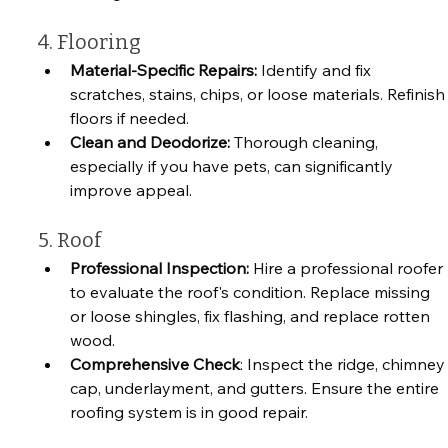
4. Flooring
Material-Specific Repairs:
 Identify and fix 
scratches, stains, chips, or loose materials. Refinish
floors if needed.
Clean and Deodorize: 
Thorough cleaning, 
especially if you have pets, can significantly 
improve appeal.
5. Roof
Professional Inspection: 
Hire a professional roofer 
to evaluate the roof's condition. Replace missing 
or loose shingles, fix flashing, and replace rotten 
wood.
Comprehensive Check
: Inspect the ridge, chimney
cap, underlayment, and gutters. Ensure the entire 
roofing system is in good repair.