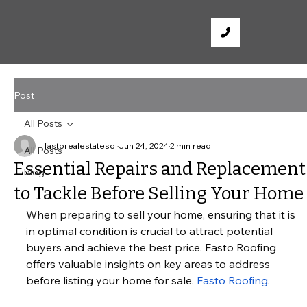
Post
All Posts
fastorealestatesol
Jun 24, 2024
2 min read
All Posts
Essential Repairs and Replacement
blog
to Tackle Before Selling Your Home
When preparing to sell your home, ensuring that it is 
in optimal condition is crucial to attract potential 
buyers and achieve the best price. Fasto Roofing 
offers valuable insights on key areas to address 
before listing your home for sale.
Fasto Roofing
.