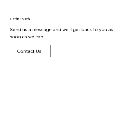
Get in Touch
Send us a message and we'll get back to you as
soon as we can.
Contact Us