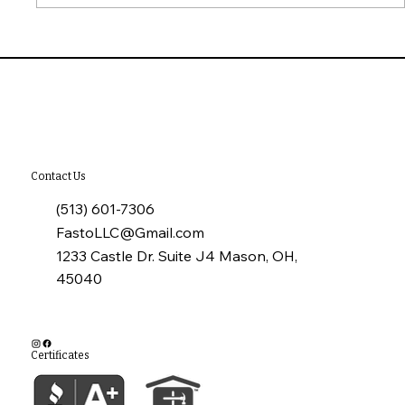
10 Common Installation Mistakes with
James Hardie Siding
Contact Us
(513) 601-7306
FastoLLC@Gmail.com
1233 Castle Dr. Suite J4 Mason, OH,
45040
Certificates