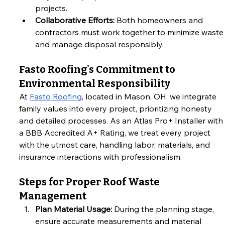
projects.
Collaborative Efforts:
 Both homeowners and 
contractors must work together to minimize waste
and manage disposal responsibly.
Fasto Roofing's Commitment to 
Environmental Responsibility
At
Fasto Roofing
, located in Mason, OH, we integrate 
family values into every project, prioritizing honesty 
and detailed processes. As an Atlas Pro+ Installer with 
a BBB Accredited A+ Rating, we treat every project 
with the utmost care, handling labor, materials, and 
insurance interactions with professionalism.
Steps for Proper Roof Waste 
Management
Plan Material Usage:
 During the planning stage, 
ensure accurate measurements and material 