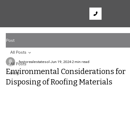
Post
All Posts
fastorealestatesol
Jun 19, 2024
2 min read
All Posts
Environmental Considerations for
blog
Disposing of Roofing Materials