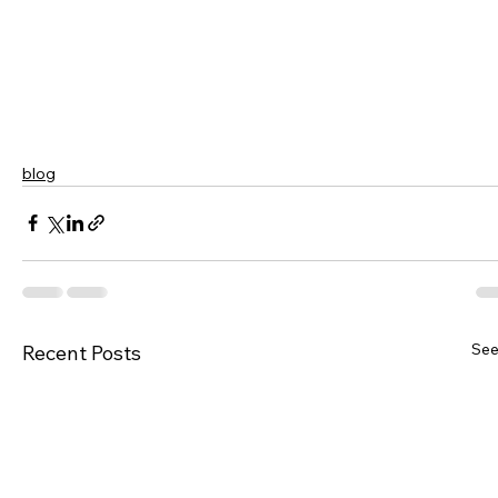
blog
See
Recent Posts