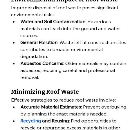
Improper disposal of roof waste poses significant 
environmental risks:
Water and Soil Contamination:
 Hazardous 
materials can leach into the ground and water 
sources.
General Pollution:
 Waste left at construction sites 
contributes to broader environmental 
degradation.
Asbestos Concerns:
 Older materials may contain 
asbestos, requiring careful and professional 
removal.
Minimizing Roof Waste
Effective strategies to reduce roof waste involve:
Accurate Material Estimates:
 Prevent overbuying 
by planning the exact materials needed.
Recycling
 and Reusing:
 Find opportunities to 
recycle or repurpose excess materials in other 