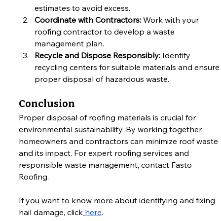
estimates to avoid excess.
Coordinate with Contractors:
 Work with your 
roofing contractor to develop a waste 
management plan.
Recycle and Dispose Responsibly:
 Identify 
recycling centers for suitable materials and ensure
proper disposal of hazardous waste.
Conclusion
Proper disposal of roofing materials is crucial for 
environmental sustainability. By working together, 
homeowners and contractors can minimize roof waste 
and its impact. For expert roofing services and 
responsible waste management, contact Fasto 
Roofing.
If you want to know more about identifying and fixing 
hail damage, click
here
.