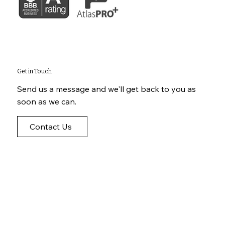
Get in Touch
Send us a message and we'll get back to you as
soon as we can.
Contact Us