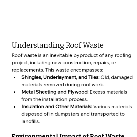
Understanding Roof Waste
Roof waste is an inevitable byproduct of any roofing 
project, including new construction, repairs, or 
replacements. This waste encompasses:
Shingles, Underlayment, and Tiles:
 Old, damaged 
materials removed during roof work.
Metal Sheeting and Plywood:
 Excess materials 
from the installation process.
Insulation and Other Materials:
 Various materials 
disposed of in dumpsters and transported to 
landfills.
Environmental Impact of Roof Waste