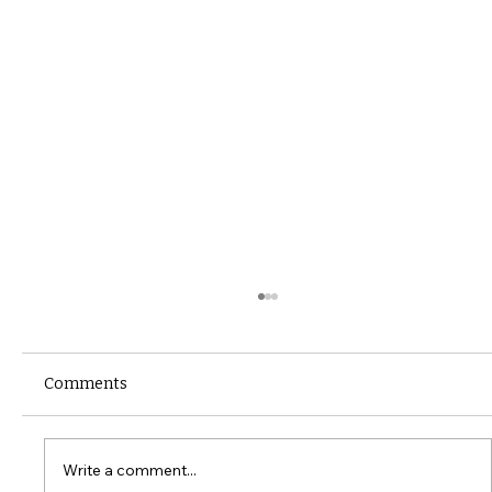
Comments
Write a comment...