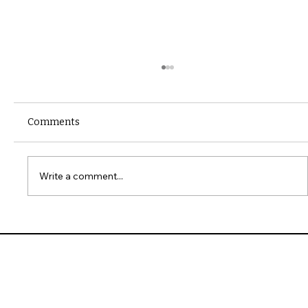
Comments
Write a comment...
10 Common Installation Mistakes with
James Hardie Siding