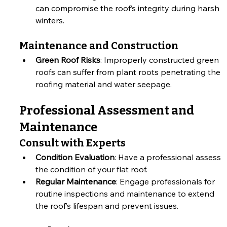
can compromise the roof’s integrity during harsh 
winters.
Maintenance and Construction
Green Roof Risks
: Improperly constructed green 
roofs can suffer from plant roots penetrating the 
roofing material and water seepage.
Professional Assessment and 
Maintenance
Consult with Experts
Condition Evaluation
: Have a professional assess 
the condition of your flat roof.
Regular Maintenance
: Engage professionals for 
routine inspections and maintenance to extend 
the roof’s lifespan and prevent issues.