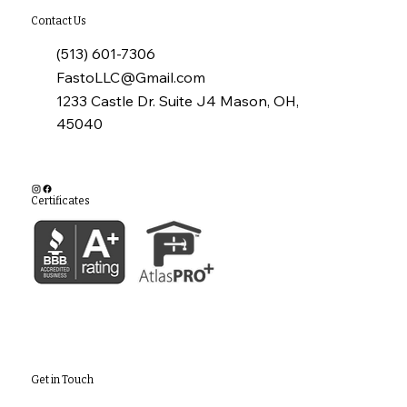
Contact Us
(513) 601-7306
FastoLLC@Gmail.com
1233 Castle Dr. Suite J4 Mason, OH,
45040
Certificates
Get in Touch