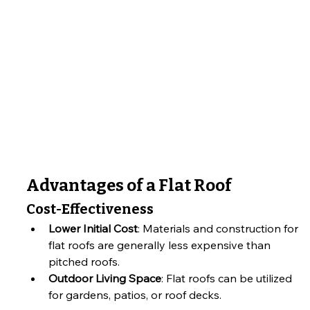
Advantages of a Flat Roof
Cost-Effectiveness
Lower Initial Cost
: Materials and construction for 
flat roofs are generally less expensive than 
pitched roofs.
Outdoor Living Space
: Flat roofs can be utilized 
for gardens, patios, or roof decks.