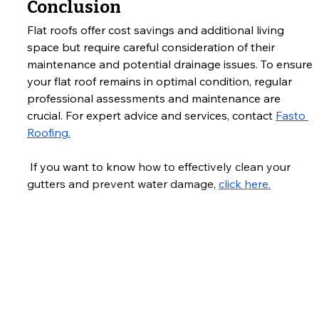
Conclusion
Flat roofs offer cost savings and additional living 
space but require careful consideration of their 
maintenance and potential drainage issues. To ensure 
your flat roof remains in optimal condition, regular 
professional assessments and maintenance are 
crucial. For expert advice and services, contact 
Fasto 
Roofing.
 If you want to know 
how to effectively clean your 
gutters and prevent water damage, 
click here.