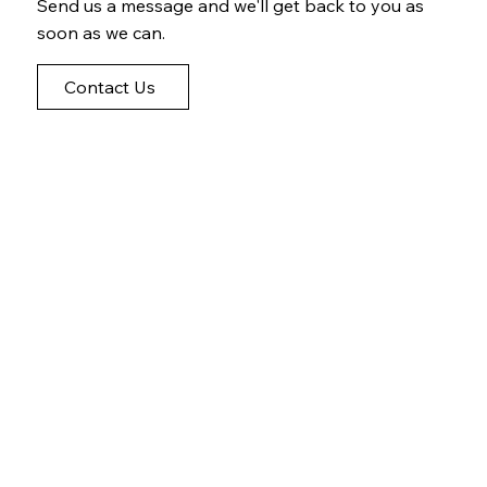
Send us a message and we'll get back to you as
soon as we can.
Contact Us