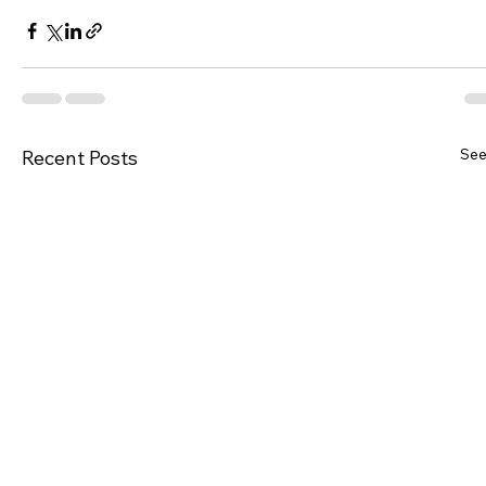
See
Recent Posts