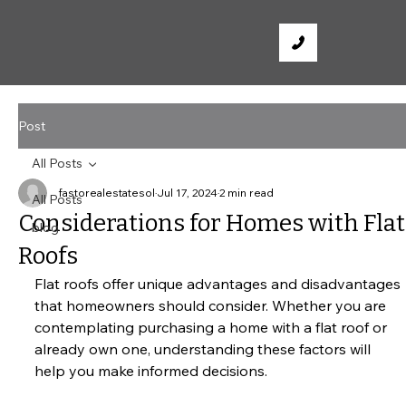
Post
All Posts
fastorealestatesol
Jul 17, 2024
2 min read
All Posts
Considerations for Homes with Flat
blog
Roofs
Flat roofs offer unique advantages and disadvantages 
that homeowners should consider. Whether you are 
contemplating purchasing a home with a flat roof or 
already own one, understanding these factors will 
help you make informed decisions.