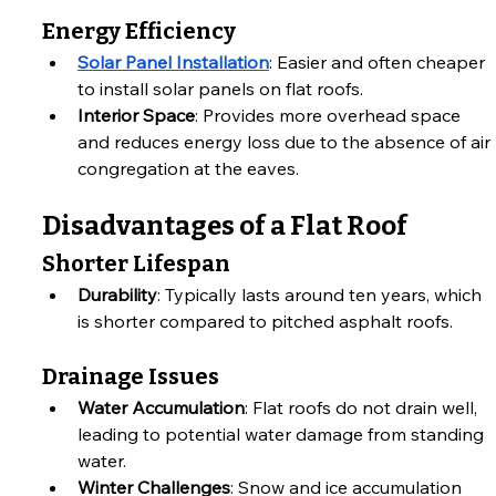
Energy Efficiency
Solar Panel Installation
: Easier and often cheaper 
to install solar panels on flat roofs.
Interior Space
: Provides more overhead space 
and reduces energy loss due to the absence of air 
congregation at the eaves.
Disadvantages of a Flat Roof
Shorter Lifespan
Durability
: Typically lasts around ten years, which 
is shorter compared to pitched asphalt roofs.
Drainage Issues
Water Accumulation
: Flat roofs do not drain well, 
leading to potential water damage from standing 
water.
Winter Challenges
: Snow and ice accumulation 