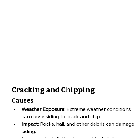
Cracking and Chipping
Causes
Weather Exposure
: Extreme weather conditions 
can cause siding to crack and chip.
Impact
: Rocks, hail, and other debris can damage 
siding.