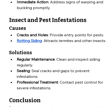
Immediate Action
: Address signs of warping and 
buckling promptly.
Insect and Pest Infestations
Causes
Cracks and Holes
: Provide entry points for pests.
Rotting Siding
: Attracts termites and other insects.
Solutions
Regular Maintenance
: Clean and inspect siding 
regularly.
Sealing
: Seal cracks and gaps to prevent 
infestations.
Professional Treatment
: Contact pest control for 
severe infestations.
Conclusion