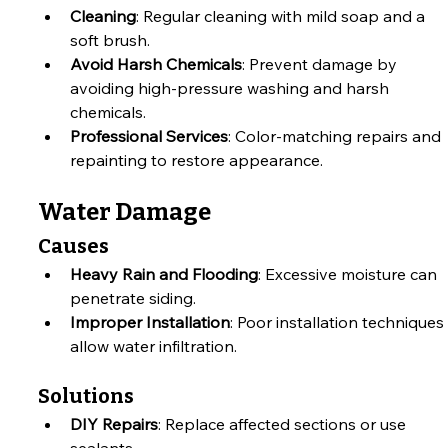
Cleaning
: Regular cleaning with mild soap and a 
soft brush.
Avoid Harsh Chemicals
: Prevent damage by 
avoiding high-pressure washing and harsh 
chemicals.
Professional Services
: Color-matching repairs and 
repainting to restore appearance.
Water Damage
Causes
Heavy Rain and Flooding
: Excessive moisture can 
penetrate siding.
Improper Installation
: Poor installation techniques 
allow water infiltration.
Solutions
DIY Repairs
: Replace affected sections or use 
sealants.