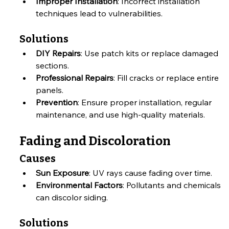
Improper Installation
: Incorrect installation 
techniques lead to vulnerabilities.
Solutions
DIY Repairs
: Use patch kits or replace damaged 
sections.
Professional Repairs
: Fill cracks or replace entire 
panels.
Prevention
: Ensure proper installation, regular 
maintenance, and use high-quality materials.
Fading and Discoloration
Causes
Sun Exposure
: UV rays cause fading over time.
Environmental Factors
: Pollutants and chemicals 
can discolor siding.
Solutions