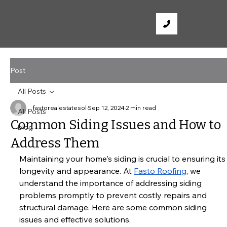
Post
All Posts
fastorealestatesol
Sep 12, 2024
2 min read
All Posts
Common Siding Issues and How to
blog
Address Them
Maintaining your home's siding is crucial to ensuring its
longevity and appearance. At
Fasto Roofing
, we 
understand the importance of addressing siding 
problems promptly to prevent costly repairs and 
structural damage. Here are some common siding 
issues and effective solutions.