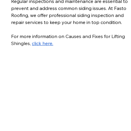
Regular inspections and maintenance are essential to 
prevent and address common siding issues. At Fasto 
Roofing, we offer professional siding inspection and 
repair services to keep your home in top condition. 
For more information on 
Causes and Fixes for Lifting 
Shingles, 
click here.