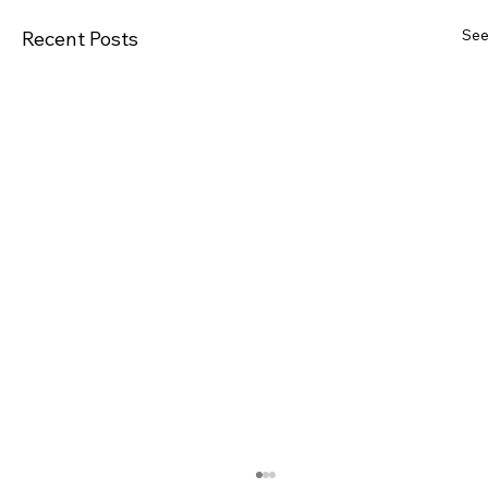
See
Recent Posts