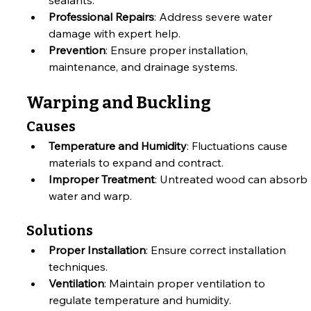
Professional Repairs
: Address severe water 
damage with expert help.
Prevention
: Ensure proper installation, 
maintenance, and drainage systems.
Warping and Buckling
Causes
Temperature and Humidity
: Fluctuations cause 
materials to expand and contract.
Improper Treatment
: Untreated wood can absorb 
water and warp.
Solutions
Proper Installation
: Ensure correct installation 
techniques.
Ventilation
: Maintain proper ventilation to 
regulate temperature and humidity.