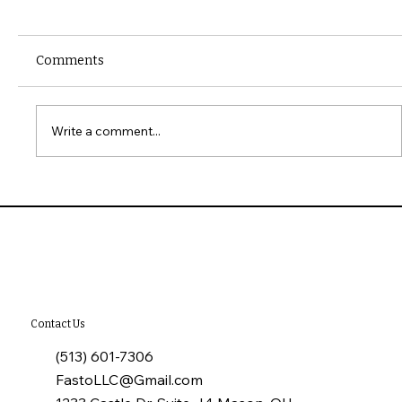
Comments
Write a comment...
10 Common Installation Mistakes with
James Hardie Siding
Contact Us
(513) 601-7306
FastoLLC@Gmail.com