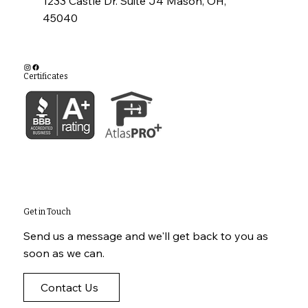
1233 Castle Dr. Suite J4 Mason, OH,
45040
Certificates
Get in Touch
Send us a message and we'll get back to you as
soon as we can.
Contact Us