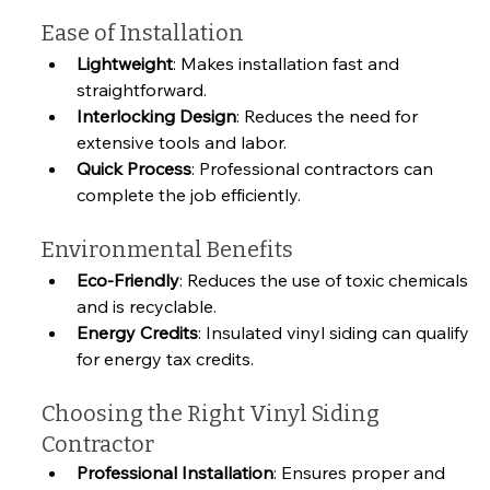
Ease of Installation
Lightweight
: Makes installation fast and 
straightforward.
Interlocking Design
: Reduces the need for 
extensive tools and labor.
Quick Process
: Professional contractors can 
complete the job efficiently.
Environmental Benefits
Eco-Friendly
: Reduces the use of toxic chemicals 
and is recyclable.
Energy Credits
: Insulated vinyl siding can qualify 
for energy tax credits.
Choosing the Right Vinyl Siding 
Contractor
Professional Installation
: Ensures proper and 