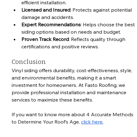
efficient installation.
Licensed and Insured
: Protects against potential 
damage and accidents.
Expert Recommendations
: Helps choose the best 
siding options based on needs and budget.
Proven Track Record
: Reflects quality through 
certifications and positive reviews.
Conclusion
Vinyl siding offers durability, cost-effectiveness, style, 
and environmental benefits, making it a smart 
investment for homeowners. At Fasto Roofing, we 
provide professional installation and maintenance 
services to maximize these benefits. 
If you want to know more about 
4 Accurate Methods 
to Determine Your Roof’s Age, 
click here.