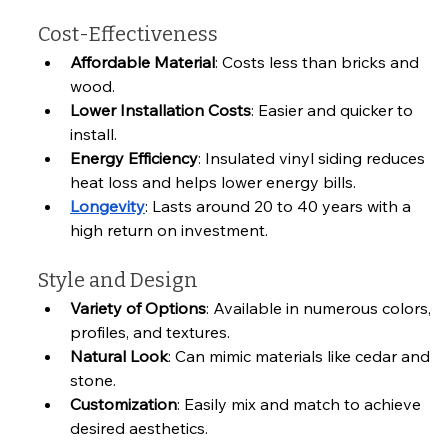
Cost-Effectiveness
Affordable Material
: Costs less than bricks and 
wood.
Lower Installation Costs
: Easier and quicker to 
install.
Energy Efficiency
: Insulated vinyl siding reduces 
heat loss and helps lower energy bills.
Longevity
: Lasts around 20 to 40 years with a 
high return on investment.
Style and Design
Variety of Options
: Available in numerous colors, 
profiles, and textures.
Natural Look
: Can mimic materials like cedar and 
stone.
Customization
: Easily mix and match to achieve 
desired aesthetics.