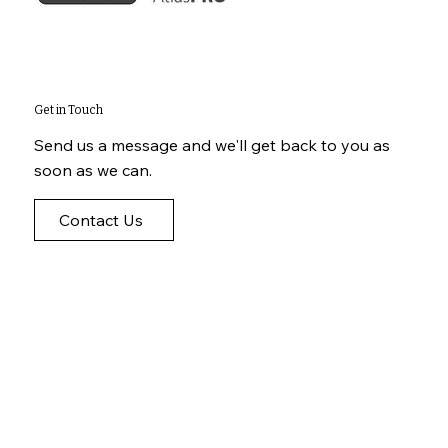
Get in Touch
Send us a message and we'll get back to you as
soon as we can.
Contact Us