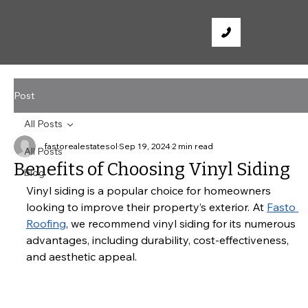
Post
All Posts
fastorealestatesol
Sep 19, 2024
2 min read
All Posts
Benefits of Choosing Vinyl Siding
blog
Vinyl siding is a popular choice for homeowners 
looking to improve their property’s exterior. At
Fasto 
Roofing
, we recommend vinyl siding for its numerous 
advantages, including durability, cost-effectiveness, 
and aesthetic appeal.