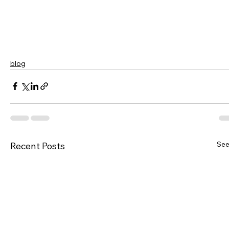
blog
See
Recent Posts