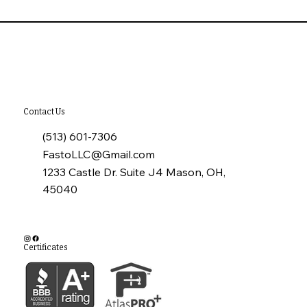
10 Common Installation Mistakes with
James Hardie Siding
Contact Us
(513) 601-7306
FastoLLC@Gmail.com
1233 Castle Dr. Suite J4 Mason, OH,
45040
Certificates