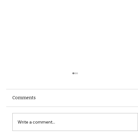
Comments
Write a comment...