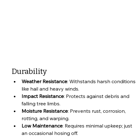
Durability
Weather Resistance
: Withstands harsh conditions 
like hail and heavy winds.
Impact Resistance
: Protects against debris and 
falling tree limbs.
Moisture Resistance
: Prevents rust, corrosion, 
rotting, and warping.
Low Maintenance
: Requires minimal upkeep; just 
an occasional hosing off.