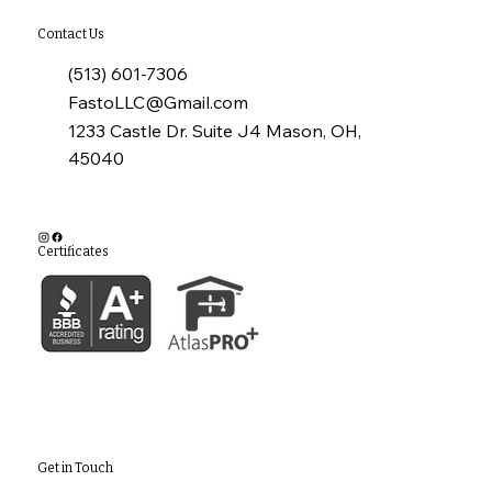
Contact Us
(513) 601-7306
FastoLLC@Gmail.com
1233 Castle Dr. Suite J4 Mason, OH,
45040
Certificates
Get in Touch