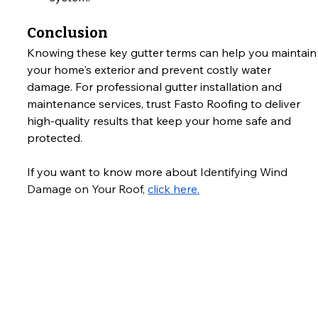
Conclusion
Knowing these key gutter terms can help you maintain
your home's exterior and prevent costly water 
damage. For professional gutter installation and 
maintenance services, trust Fasto Roofing to deliver 
high-quality results that keep your home safe and 
protected.
If you want to know more about 
Identifying Wind 
Damage on Your Roof
, 
click here.