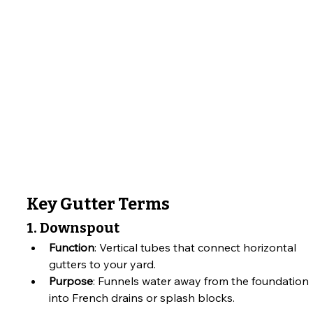
Key Gutter Terms
1. Downspout
Function
: Vertical tubes that connect horizontal 
gutters to your yard.
Purpose
: Funnels water away from the foundation 
into French drains or splash blocks.