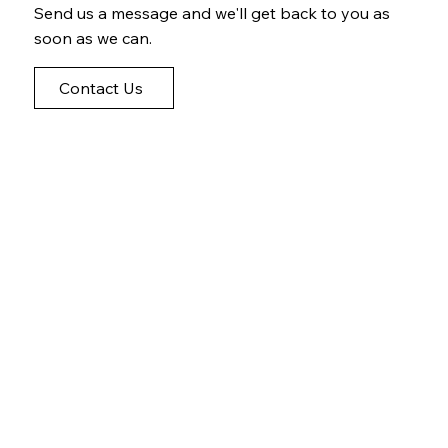
Send us a message and we'll get back to you as
soon as we can.
Contact Us