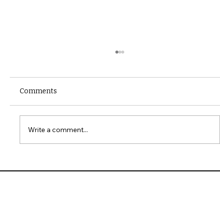
Comments
Write a comment...
10 Common Installation Mistakes with
James Hardie Siding