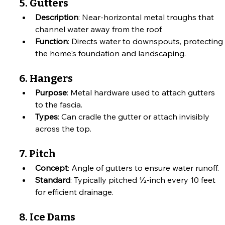
5. Gutters
Description
: Near-horizontal metal troughs that 
channel water away from the roof.
Function
: Directs water to downspouts, protecting 
the home's foundation and landscaping.
6. Hangers
Purpose
: Metal hardware used to attach gutters 
to the fascia.
Types
: Can cradle the gutter or attach invisibly 
across the top.
7. Pitch
Concept
: Angle of gutters to ensure water runoff.
Standard
: Typically pitched ½-inch every 10 feet 
for efficient drainage.
8. Ice Dams