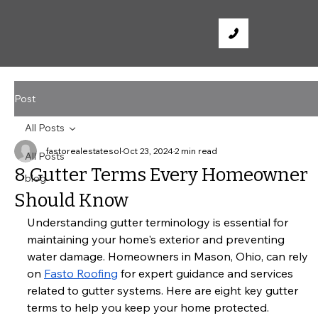
Post
All Posts
fastorealestatesol
Oct 23, 2024
2 min read
All Posts
8 Gutter Terms Every Homeowner
blog
Should Know
Understanding gutter terminology is essential for 
maintaining your home's exterior and preventing 
water damage. Homeowners in Mason, Ohio, can rely 
on
Fasto Roofing
 for expert guidance and services 
related to gutter systems. Here are eight key gutter 
terms to help you keep your home protected.