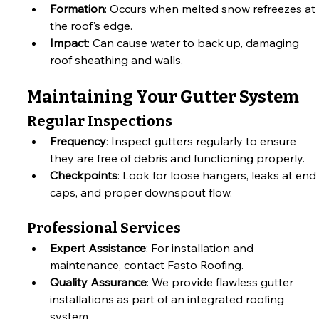
Formation
: Occurs when melted snow refreezes at 
the roof's edge.
Impact
: Can cause water to back up, damaging 
roof sheathing and walls.
Maintaining Your Gutter System
Regular Inspections
Frequency
: Inspect gutters regularly to ensure 
they are free of debris and functioning properly.
Checkpoints
: Look for loose hangers, leaks at end 
caps, and proper downspout flow.
Professional Services
Expert Assistance
: For installation and 
maintenance, contact Fasto Roofing.
Quality Assurance
: We provide flawless gutter 
installations as part of an integrated roofing 
system.