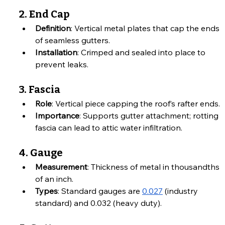
2. End Cap
Definition
: Vertical metal plates that cap the ends 
of seamless gutters.
Installation
: Crimped and sealed into place to 
prevent leaks.
3. Fascia
Role
: Vertical piece capping the roof’s rafter ends.
Importance
: Supports gutter attachment; rotting 
fascia can lead to attic water infiltration.
4. Gauge
Measurement
: Thickness of metal in thousandths 
of an inch.
Types
: Standard gauges are 
0.027
 (industry 
standard) and 0.032 (heavy duty).