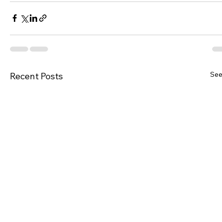
See
Recent Posts