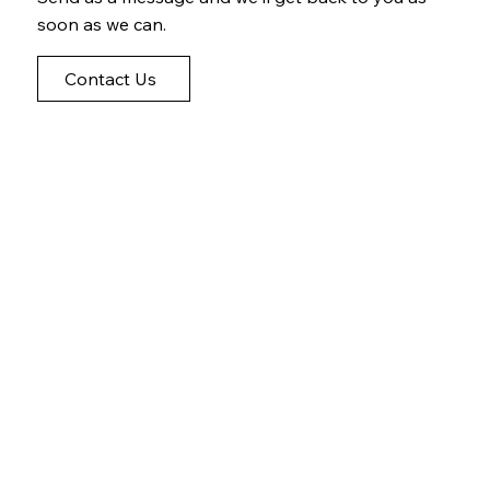
soon as we can.
Contact Us