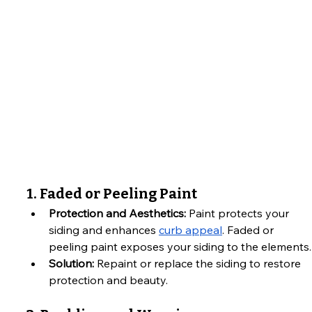
1. Faded or Peeling Paint
Protection and Aesthetics:
 Paint protects your 
siding and enhances 
curb appeal
. Faded or 
peeling paint exposes your siding to the elements.
Solution:
 Repaint or replace the siding to restore 
protection and beauty.