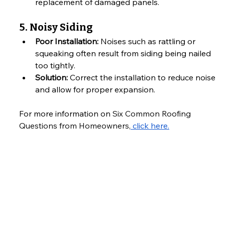
replacement of damaged panels.
5. Noisy Siding
Poor Installation:
 Noises such as rattling or 
squeaking often result from siding being nailed 
too tightly.
Solution:
 Correct the installation to reduce noise 
and allow for proper expansion.
For more information on 
Six Common Roofing 
Questions from Homeowners,
 click here.