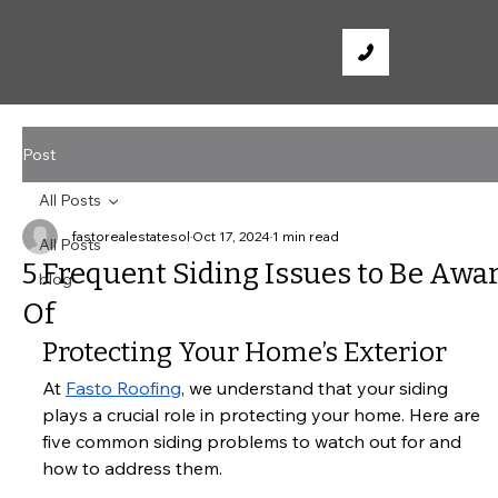
Post
All Posts
fastorealestatesol
Oct 17, 2024
1 min read
All Posts
5 Frequent Siding Issues to Be Awa
blog
Of
Protecting Your Home’s Exterior
At
Fasto Roofing
, we understand that your siding 
plays a crucial role in protecting your home. Here are 
five common siding problems to watch out for and 
how to address them.