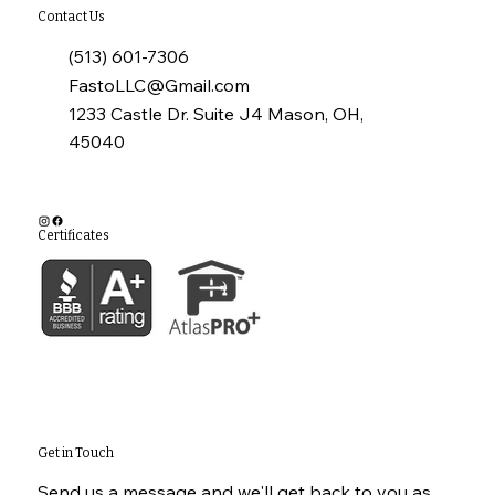
Contact Us
(513) 601-7306
FastoLLC@Gmail.com
1233 Castle Dr. Suite J4 Mason, OH,
45040
Certificates
Get in Touch
Send us a message and we'll get back to you as