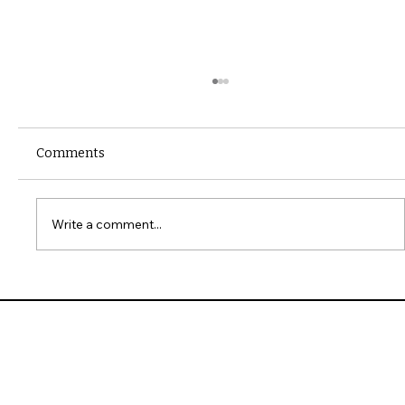
Comments
Write a comment...
10 Common Installation Mistakes with
James Hardie Siding