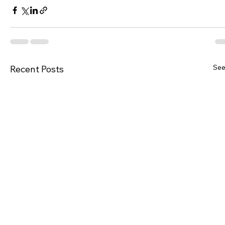
See
Recent Posts