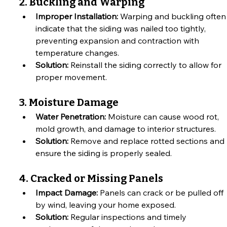
2. Buckling and Warping
Improper Installation:
 Warping and buckling often
indicate that the siding was nailed too tightly, 
preventing expansion and contraction with 
temperature changes.
Solution:
 Reinstall the siding correctly to allow for 
proper movement.
3. Moisture Damage
Water Penetration:
 Moisture can cause wood rot, 
mold growth, and damage to interior structures.
Solution:
 Remove and replace rotted sections and 
ensure the siding is properly sealed.
4. Cracked or Missing Panels
Impact Damage:
 Panels can crack or be pulled off 
by wind, leaving your home exposed.
Solution:
 Regular inspections and timely 